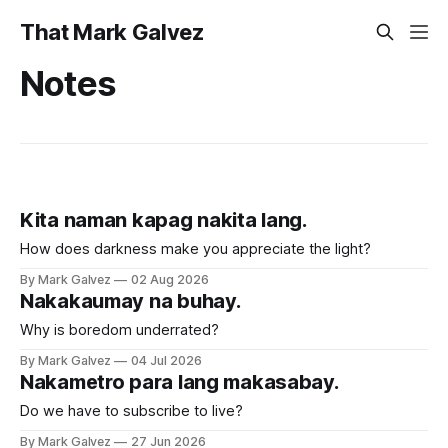
That Mark Galvez
Notes
Kita naman kapag nakita lang.
How does darkness make you appreciate the light?
By Mark Galvez
02 Aug 2026
Nakakaumay na buhay.
Why is boredom underrated?
By Mark Galvez
04 Jul 2026
Nakametro para lang makasabay.
Do we have to subscribe to live?
By Mark Galvez
27 Jun 2026