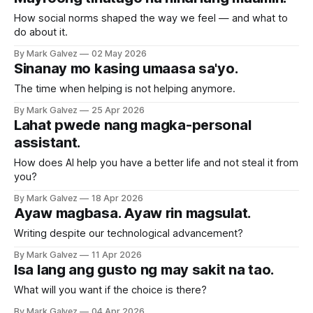
How social norms shaped the way we feel — and what to
do about it.
By Mark Galvez
02 May 2026
Sinanay mo kasing umaasa sa'yo.
The time when helping is not helping anymore.
By Mark Galvez
25 Apr 2026
Lahat pwede nang magka-personal
assistant.
How does AI help you have a better life and not steal it from
you?
By Mark Galvez
18 Apr 2026
Ayaw magbasa. Ayaw rin magsulat.
Writing despite our technological advancement?
By Mark Galvez
11 Apr 2026
Isa lang ang gusto ng may sakit na tao.
What will you want if the choice is there?
By Mark Galvez
04 Apr 2026