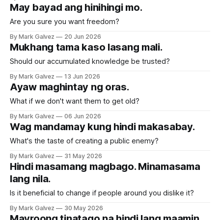
May bayad ang hinihingi mo.
Are you sure you want freedom?
By Mark Galvez
20 Jun 2026
Mukhang tama kaso lasang mali.
Should our accumulated knowledge be trusted?
By Mark Galvez
13 Jun 2026
Ayaw maghintay ng oras.
What if we don't want them to get old?
By Mark Galvez
06 Jun 2026
Wag mandamay kung hindi makasabay.
What's the taste of creating a public enemy?
By Mark Galvez
31 May 2026
Hindi masamang magbago. Minamasama
lang nila.
Is it beneficial to change if people around you dislike it?
By Mark Galvez
30 May 2026
Mayroong tinatago na hindi lang maamin.