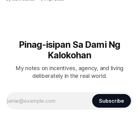
Pinag-isipan Sa Dami Ng
Kalokohan
My notes on incentives, agency, and living
deliberately in the real world.
Subscribe