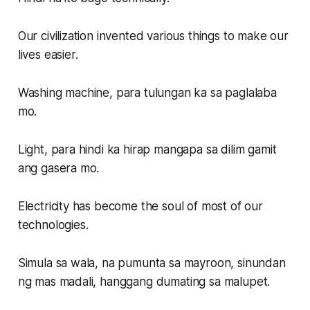
Our civilization invented various things to make our
lives easier.
Washing machine, para tulungan ka sa paglalaba
mo.
Light, para hindi ka hirap mangapa sa dilim gamit
ang gasera mo.
Electricity has become the soul of most of our
technologies.
Simula sa wala, na pumunta sa mayroon, sinundan
ng mas madali, hanggang dumating sa malupet.