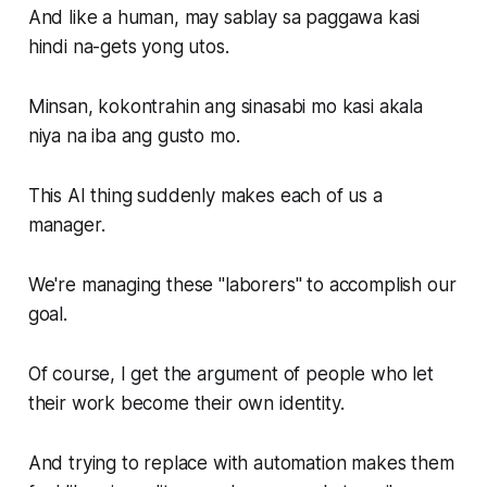
And like a human, may sablay sa paggawa kasi
hindi na-gets yong utos.
Minsan, kokontrahin ang sinasabi mo kasi akala
niya na iba ang gusto mo.
This AI thing suddenly makes each of us a
manager.
We're managing these "laborers" to accomplish our
goal.
Of course, I get the argument of people who let
their work become their own identity.
And trying to replace with automation makes them