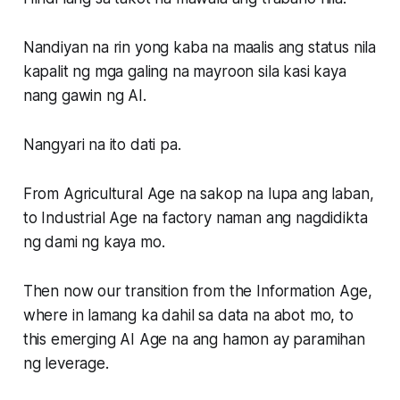
Nandiyan na rin yong kaba na maalis ang status nila
kapalit ng mga galing na mayroon sila kasi kaya
nang gawin ng AI.
Nangyari na ito dati pa.
From
Agricultural Age
na sakop na lupa ang laban,
to
Industrial Age
na factory naman ang nagdidikta
ng dami ng kaya mo.
Then now our transition from the
Information Age,
where in lamang ka dahil sa data na abot mo, to
this emerging
AI Age
na ang hamon ay paramihan
ng leverage.