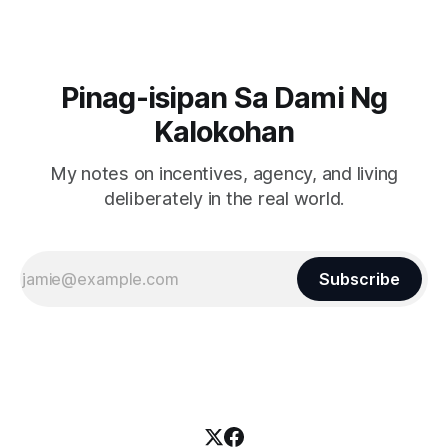
Pinag-isipan Sa Dami Ng
Kalokohan
My notes on incentives, agency, and living
deliberately in the real world.
Subscribe