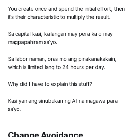
You create once and spend the initial effort, then
it's their characteristic to multiply the result.
Sa capital kasi, kailangan may pera ka o may
magpapahiram sa'yo.
Sa labor naman, oras mo ang pinakanakakain,
which is limited lang to 24 hours per day.
Why did I have to explain this stuff?
Kasi yan ang sinubukan ng AI na magawa para
sa'yo.
Change Avoidance