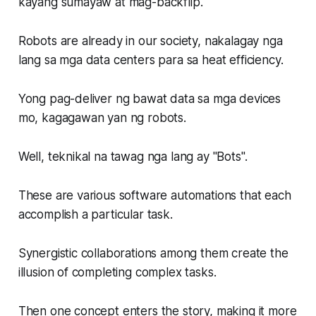
kayang sumayaw at mag-backflip.
Robots are already in our society, nakalagay nga
lang sa mga data centers para sa heat efficiency.
Yong pag-deliver ng bawat data sa mga devices
mo, kagagawan yan ng robots.
Well, teknikal na tawag nga lang ay "Bots".
These are various software automations that each
accomplish a particular task.
Synergistic collaborations among them create the
illusion of completing complex tasks.
Then one concept enters the story, making it more