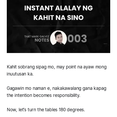
Kahit sobrang sipag mo, may point na ayaw mong
inuutusan ka.
Gagawin mo naman e, nakakawalang gana kapag
the intention becomes responsibility.
Now, let's turn the tables 180 degrees.