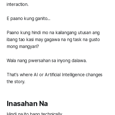
interaction.
E paano kung ganito...
Paano kung hindi mo na kailangang utusan ang
ibang tao kasi may gagawa na ng task na gusto
mong mangyari?
Wala nang pwersahan sa inyong dalawa.
That's where AI or Artificial Intelligence changes
the story.
Inasahan Na
Hindi na ito bago technically.