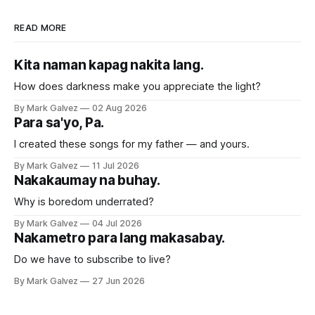
READ MORE
Kita naman kapag nakita lang.
How does darkness make you appreciate the light?
By Mark Galvez
02 Aug 2026
Para sa'yo, Pa.
I created these songs for my father — and yours.
By Mark Galvez
11 Jul 2026
Nakakaumay na buhay.
Why is boredom underrated?
By Mark Galvez
04 Jul 2026
Nakametro para lang makasabay.
Do we have to subscribe to live?
By Mark Galvez
27 Jun 2026