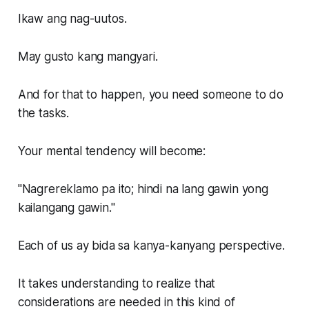
Ikaw ang nag-uutos.
May gusto kang mangyari.
And for that to happen, you need someone to do
the tasks.
Your mental tendency will become:
"Nagrereklamo pa ito; hindi na lang gawin yong
kailangang gawin."
Each of us ay bida sa kanya-kanyang perspective.
It takes understanding to realize that
considerations are needed in this kind of