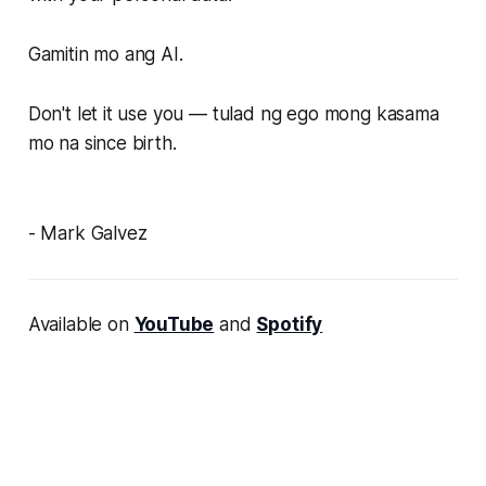
Gamitin mo ang AI.
Don't let it use you — tulad ng ego mong kasama
mo na since birth.
- Mark Galvez
Available on
YouTube
and
Spotify