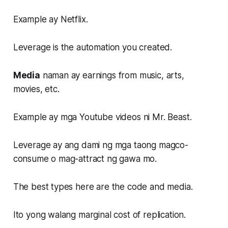
Example ay Netflix.
Leverage is the automation you created.
Media
naman ay earnings from music, arts,
movies, etc.
Example ay mga Youtube videos ni Mr. Beast.
Leverage ay ang dami ng mga taong magco-
consume o mag-attract ng gawa mo.
The best types here are the code and media.
Ito yong walang marginal cost of replication.