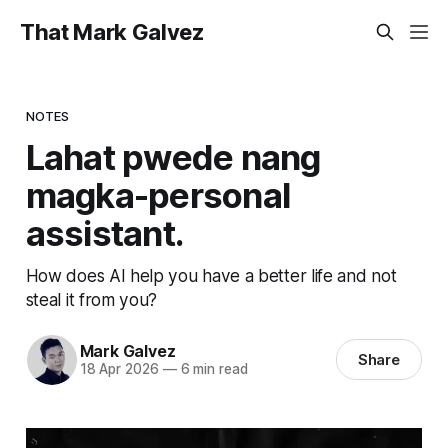
That Mark Galvez
NOTES
Lahat pwede nang
magka-personal
assistant.
How does AI help you have a better life and not
steal it from you?
Mark Galvez
Share
18 Apr 2026
—
6 min read