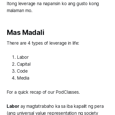
Itong leverage na napansin ko ang gusto kong
malaman mo.
Mas Madali
There are 4 types of leverage in life:
Labor
Capital
Code
Media
For a quick recap of our PodClasses.
Labor
ay magtatrabaho ka sa iba kapalit ng pera
(ang universal value representation ng society