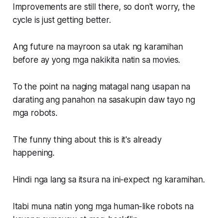
Improvements are still there, so don't worry, the
cycle is just getting better.
Ang future na mayroon sa utak ng karamihan
before ay yong mga nakikita natin sa movies.
To the point na naging matagal nang usapan na
darating ang panahon na sasakupin daw tayo ng
mga robots.
The funny thing about this is it's already
happening.
Hindi nga lang sa itsura na ini-expect ng karamihan.
Itabi muna natin yong mga human-like robots na