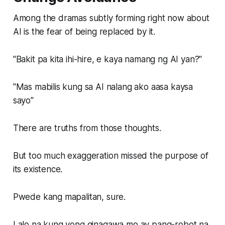
Among the dramas subtly forming right now about
AI is the fear of being replaced by it.
"Bakit pa kita ihi-hire, e kaya namang ng AI yan?"
"Mas mabilis kung sa AI nalang ako aasa kaysa
sayo"
There are truths from those thoughts.
But too much exaggeration missed the purpose of
its existence.
Pwede kang mapalitan, sure.
Lalo na kung yong ginagawa mo ay pang-robot na