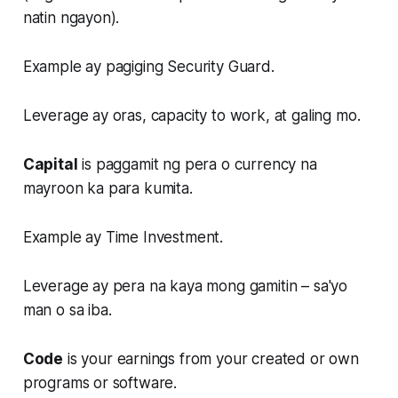
natin ngayon).
Example ay pagiging Security Guard.
Leverage ay oras, capacity to work, at galing mo.
Capital
is paggamit ng pera o currency na
mayroon ka para kumita.
Example ay Time Investment.
Leverage ay pera na kaya mong gamitin – sa'yo
man o sa iba.
Code
is your earnings from your created or own
programs or software.