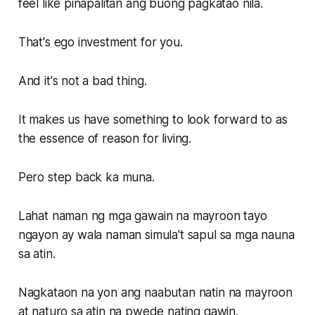
feel like pinapalitan ang buong pagkatao nila.
That's ego investment for you.
And it's not a bad thing.
It makes us have something to look forward to as
the essence of reason for living.
Pero step back ka muna.
Lahat naman ng mga gawain na mayroon tayo
ngayon ay wala naman simula't sapul sa mga nauna
sa atin.
Nagkataon na yon ang naabutan natin na mayroon
at naturo sa atin na pwede nating gawin.