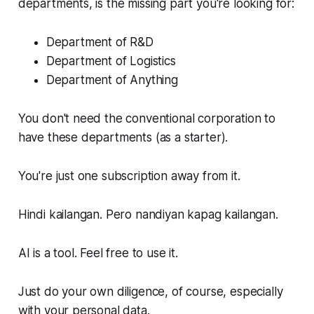
departments, is the missing part you're looking for:
Department of R&D
Department of Logistics
Department of Anything
You don't need the conventional corporation to
have these departments (as a starter).
You're just one subscription away from it.
Hindi kailangan. Pero nandiyan kapag kailangan.
AI is a tool. Feel free to use it.
Just do your own diligence, of course, especially
with your personal data.