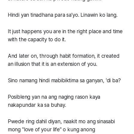
Hindi yan tinadhana para sa'yo. Linawin ko lang.
It just happens you are in the right place and time
with the capacity to do it.
And later on, through habit formation, it created
an illusion that it is an extension of you.
Sino namang hindi mabibiktima sa ganyan, 'di ba?
Posibleng yan na ang naging rason kaya
nakapundar ka sa buhay.
Pwede ring dahil diyan, naakit mo ang sinasabi
mong "love of your life" o kung anong