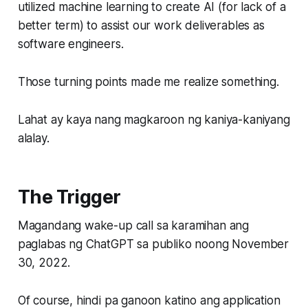
utilized machine learning to create AI (for lack of a
better term) to assist our work deliverables as
software engineers.
Those turning points made me realize something.
Lahat ay kaya nang magkaroon ng kaniya-kaniyang
alalay.
The Trigger
Magandang wake-up call sa karamihan ang
paglabas ng ChatGPT sa publiko noong November
30, 2022.
Of course, hindi pa ganoon katino ang application