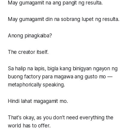
May gumagamit na ang pangit ng resulta.
May gumagamit din na sobrang lupet ng resulta.
Anong pinagkaiba?
The creator itself.
Sa halip na lapis, bigla kang binigyan ngayon ng
buong factory para magawa ang gusto mo —
metaphorically speaking.
Hindi lahat magagamit mo.
That's okay, as you don't need everything the
world has to offer.