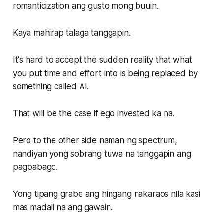
romanticization ang gusto mong buuin.
Kaya mahirap talaga tanggapin.
It's hard to accept the sudden reality that what
you put time and effort into is being replaced by
something called AI.
That will be the case if ego invested ka na.
Pero to the other side naman ng spectrum,
nandiyan yong sobrang tuwa na tanggapin ang
pagbabago.
Yong tipang grabe ang hingang nakaraos nila kasi
mas madali na ang gawain.