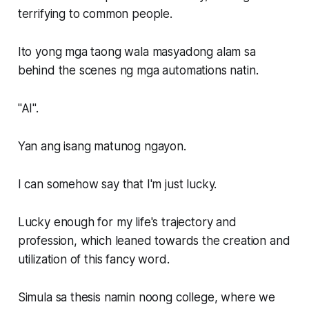
terrifying to common people.
Ito yong mga taong wala masyadong alam sa
behind the scenes ng mga automations natin.
"AI".
Yan ang isang matunog ngayon.
I can somehow say that I'm just lucky.
Lucky enough for my life's trajectory and
profession, which leaned towards the creation and
utilization of this fancy word.
Simula sa thesis namin noong college, where we