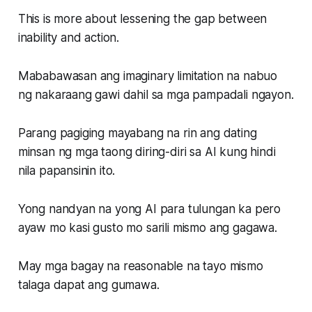
This is more about lessening the gap between
inability and action.
Mababawasan ang imaginary limitation na nabuo
ng nakaraang gawi dahil sa mga pampadali ngayon.
Parang pagiging mayabang na rin ang dating
minsan ng mga taong diring-diri sa AI kung hindi
nila papansinin ito.
Yong nandyan na yong AI para tulungan ka pero
ayaw mo kasi gusto mo sarili mismo ang gagawa.
May mga bagay na reasonable na tayo mismo
talaga dapat ang gumawa.