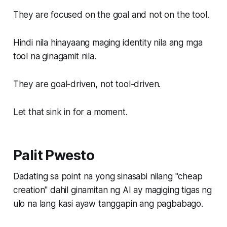
They are focused on the goal and not on the tool.
Hindi nila hinayaang maging identity nila ang mga
tool na ginagamit nila.
They are goal-driven, not tool-driven.
Let that sink in for a moment.
Palit Pwesto
Dadating sa point na yong sinasabi nilang "cheap
creation" dahil ginamitan ng AI ay magiging tigas ng
ulo na lang kasi ayaw tanggapin ang pagbabago.