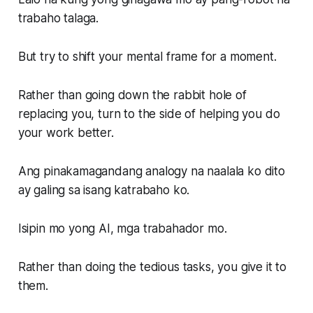
trabaho talaga.
But try to shift your mental frame for a moment.
Rather than going down the rabbit hole of
replacing you, turn to the side of helping you do
your work better.
Ang pinakamagandang analogy na naalala ko dito
ay galing sa isang katrabaho ko.
Isipin mo yong AI, mga trabahador mo.
Rather than doing the tedious tasks, you give it to
them.