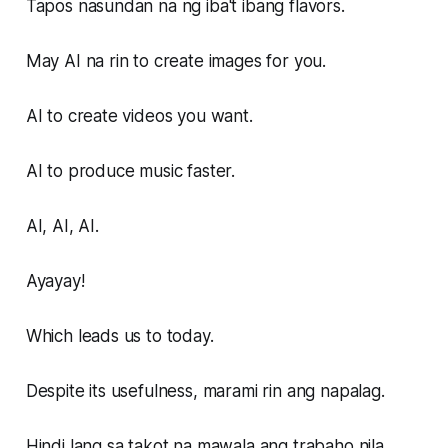
Tapos nasundan na ng iba't ibang flavors.
May AI na rin to create images for you.
AI to create videos you want.
AI to produce music faster.
AI, AI, AI.
Ayayay!
Which leads us to today.
Despite its usefulness, marami rin ang napalag.
Hindi lang sa takot na mawala ang trabaho nila.