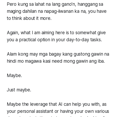
Pero kung sa lahat na lang gano'n, hanggang sa
maging dahilan na napag-iiwanan ka na, you have
to think about it more.
Again, what I am aiming here is to somewhat give
you a practical option in your day-to-day tasks.
Alam kong may mga bagay kang gustong gawin na
hindi mo magawa kasi need mong gawin ang iba.
Maybe.
Just maybe.
Maybe the leverage that AI can help you with, as
your personal assistant or having your own various