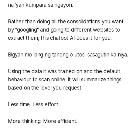
na 'yan kumpara sa ngayon.
Rather than doing all the consolidations you want
by "googling" and going to different websites to
extract them, this chatbot AI does it for you.
Bigyan mo lang ng tanong o utos, sasagutin ka niya.
Using the data it was trained on and the default
behaviour to scan online, it will summarize things
based on the level you request.
Less time. Less effort.
More thinking. More efficient.