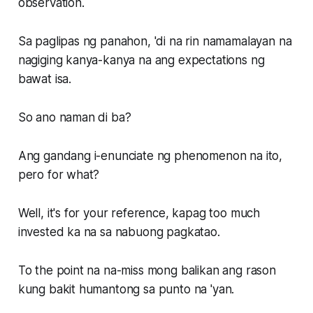
observation.
Sa paglipas ng panahon, 'di na rin namamalayan na
nagiging kanya-kanya na ang expectations ng
bawat isa.
So ano naman di ba?
Ang gandang i-enunciate ng phenomenon na ito,
pero for what?
Well, it's for your reference, kapag too much
invested ka na sa nabuong pagkatao.
To the point na na-miss mong balikan ang rason
kung bakit humantong sa punto na 'yan.