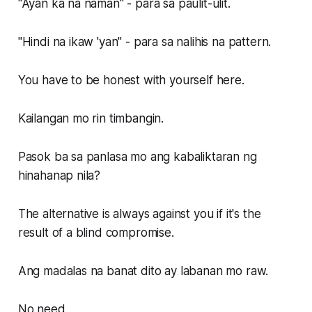
"Ayan ka na naman" - para sa paulit-ulit.
"Hindi na ikaw 'yan" - para sa nalihis na pattern.
You have to be honest with yourself here.
Kailangan mo rin timbangin.
Pasok ba sa panlasa mo ang kabaliktaran ng
hinahanap nila?
The alternative is always against you if it's the
result of a blind compromise.
Ang madalas na banat dito ay labanan mo raw.
No need.