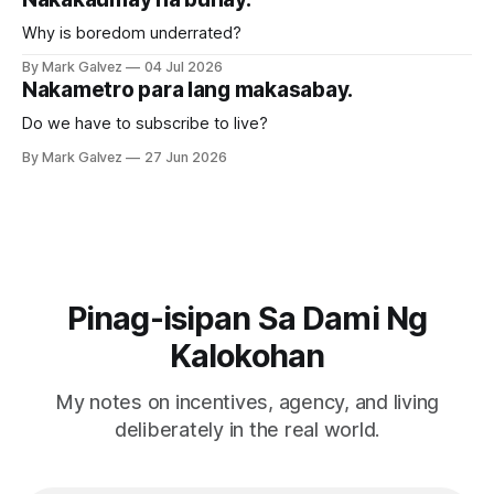
Why is boredom underrated?
By Mark Galvez
04 Jul 2026
Nakametro para lang makasabay.
Do we have to subscribe to live?
By Mark Galvez
27 Jun 2026
Pinag-isipan Sa Dami Ng
Kalokohan
My notes on incentives, agency, and living
deliberately in the real world.