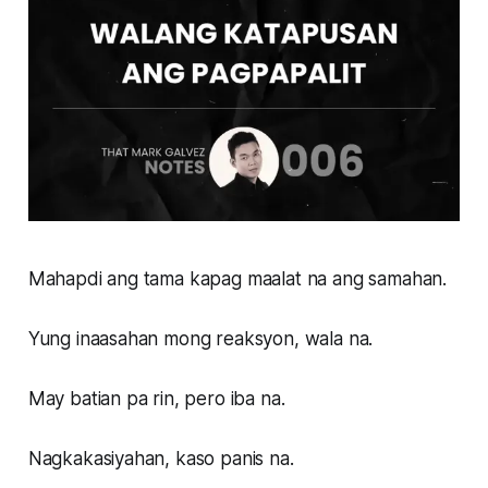
Mahapdi ang tama kapag maalat na ang samahan.
Yung inaasahan mong reaksyon, wala na.
May batian pa rin, pero iba na.
Nagkakasiyahan, kaso panis na.