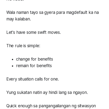
Wala naman tayo sa gyera para magdefault ka na
may kalaban.
Let's have some swift moves.
The rule is simple:
change for benefits
remain for benefits
Every situation calls for one.
Yung sukatan natin ay hindi lang sa ngayon.
Quick enough sa pangangailangan ng sitwasyon