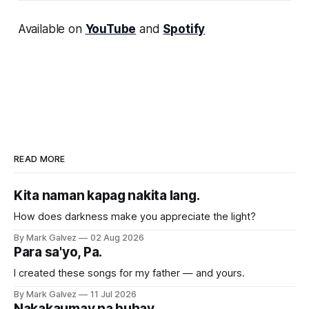
Available on
YouTube
and
Spotify
READ MORE
Kita naman kapag nakita lang.
How does darkness make you appreciate the light?
By Mark Galvez
02 Aug 2026
Para sa'yo, Pa.
I created these songs for my father — and yours.
By Mark Galvez
11 Jul 2026
Nakakaumay na buhay.