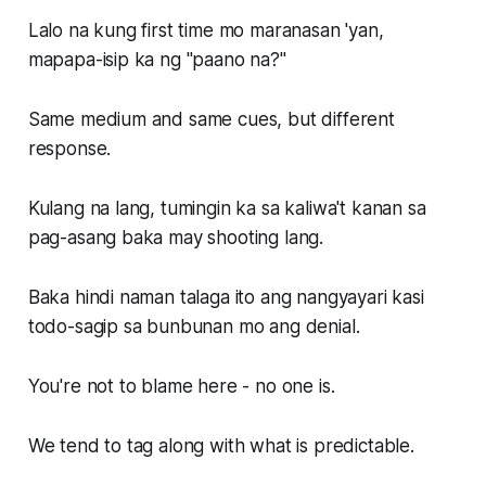
Lalo na kung first time mo maranasan 'yan,
mapapa-isip ka ng "paano na?"
Same medium and same cues, but different
response.
Kulang na lang, tumingin ka sa kaliwa't kanan sa
pag-asang baka may shooting lang.
Baka hindi naman talaga ito ang nangyayari kasi
todo-sagip sa bunbunan mo ang denial.
You're not to blame here - no one is.
We tend to tag along with what is predictable.