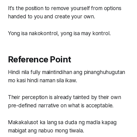
It's the position to remove yourself from options
handed to you and create your own.
Yong isa nakokontrol, yong isa may kontrol.
Reference Point
Hindi nila fully maiintindihan ang pinanghuhugutan
mo kasi hindi naman sila ikaw.
Their perception is already tainted by their own
pre-defined narrative on what is acceptable.
Makakalusot ka lang sa duda ng madla kapag
mabigat ang nabuo mong tiwala.