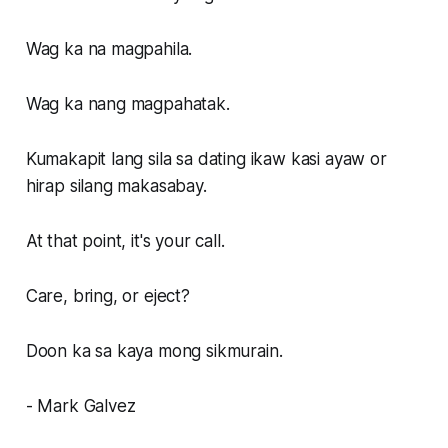
Wag ka na magpahila.
Wag ka nang magpahatak.
Kumakapit lang sila sa dating ikaw kasi ayaw or
hirap silang makasabay.
At that point, it's your call.
Care, bring, or eject?
Doon ka sa kaya mong sikmurain.
- Mark Galvez