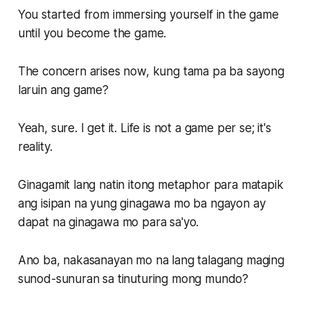
You started from immersing yourself in the game
until you become the game.
The concern arises now, kung tama pa ba sayong
laruin ang game?
Yeah, sure. I get it. Life is not a game per se; it's
reality.
Ginagamit lang natin itong metaphor para matapik
ang isipan na yung ginagawa mo ba ngayon ay
dapat na ginagawa mo para sa'yo.
Ano ba, nakasanayan mo na lang talagang maging
sunod-sunuran sa tinuturing mong mundo?