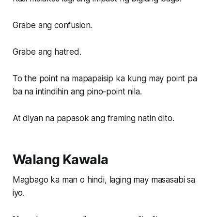
Grabe ang confusion.
Grabe ang hatred.
To the point na mapapaisip ka kung may point pa
ba na intindihin ang pino-point nila.
At diyan na papasok ang framing natin dito.
Walang Kawala
Magbago ka man o hindi, laging may masasabi sa
iyo.