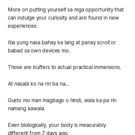
More on putting yourself sa mga opportunity that
can indulge your curiosity and are found in new
experiences.
Iba yung nasa bahay ka lang at panay scroll or
babad sa own devices mo.
Those are buffers to actual practical immersions.
At nasabi ko na rin ba na...
Gusto mo man magbago o hindi, wala ka pa rin
namang kawala.
Even biologically, your body is measurably
different from 7 days ago.