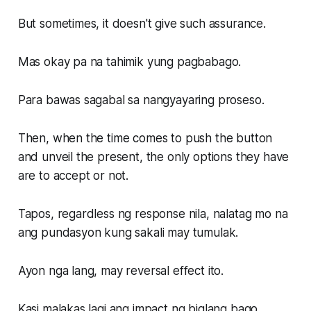
But sometimes, it doesn't give such assurance.
Mas okay pa na tahimik yung pagbabago.
Para bawas sagabal sa nangyayaring proseso.
Then, when the time comes to push the button
and unveil the present, the only options they have
are to accept or not.
Tapos, regardless ng response nila, nalatag mo na
ang pundasyon kung sakali may tumulak.
Ayon nga lang, may reversal effect ito.
Kasi malakas lagi ang impact ng biglang bago.