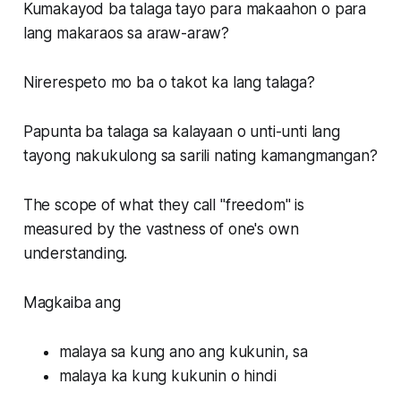
Kumakayod ba talaga tayo para makaahon o para
lang makaraos sa araw-araw?
Nirerespeto mo ba o takot ka lang talaga?
Papunta ba talaga sa kalayaan o unti-unti lang
tayong nakukulong sa sarili nating kamangmangan?
The scope of what they call "freedom" is
measured by the vastness of one's own
understanding.
Magkaiba ang
malaya sa kung ano ang kukunin, sa
malaya ka kung kukunin o hindi