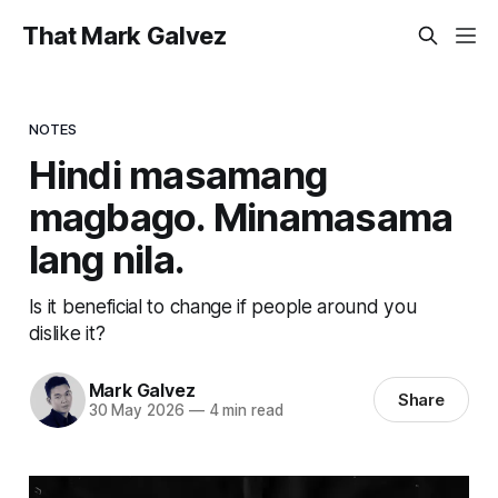
That Mark Galvez
NOTES
Hindi masamang
magbago. Minamasama
lang nila.
Is it beneficial to change if people around you
dislike it?
Mark Galvez
Share
30 May 2026
—
4 min read