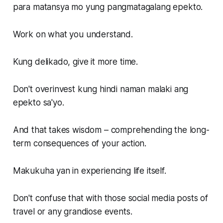
para matansya mo yung pangmatagalang epekto.
Work on what you understand.
Kung delikado, give it more time.
Don't overinvest kung hindi naman malaki ang
epekto sa'yo.
And that takes wisdom – comprehending the long-
term consequences of your action.
Makukuha yan in experiencing life itself.
Don't confuse that with those social media posts of
travel or any grandiose events.