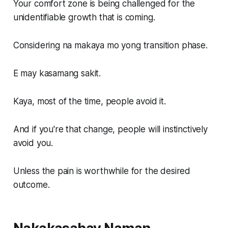
Your comfort zone is being challenged for the
unidentifiable growth that is coming.
Considering na makaya mo yong transition phase.
E may kasamang sakit.
Kaya, most of the time, people avoid it.
And if you're that change, people will instinctively
avoid you.
Unless the pain is worthwhile for the desired
outcome.