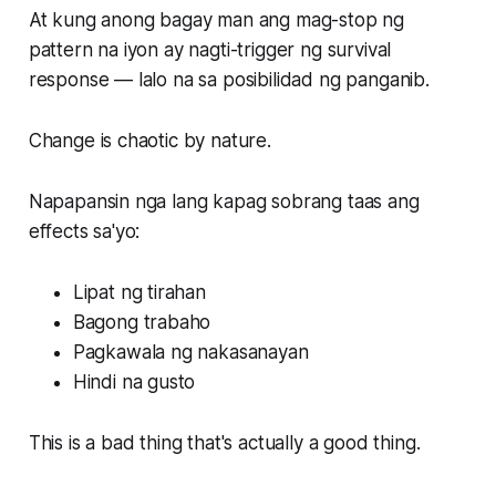
At kung anong bagay man ang mag-stop ng
pattern na iyon ay nagti-trigger ng survival
response — lalo na sa posibilidad ng panganib.
Change is chaotic by nature.
Napapansin nga lang kapag sobrang taas ang
effects sa'yo:
Lipat ng tirahan
Bagong trabaho
Pagkawala ng nakasanayan
Hindi na gusto
This is a bad thing that's actually a good thing.