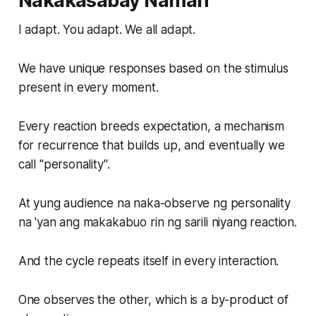
Nakakasabay Naman
I adapt. You adapt. We all adapt.
We have unique responses based on the stimulus
present in every moment.
Every reaction breeds expectation, a mechanism
for recurrence that builds up, and eventually we
call "personality".
At yung audience na naka-observe ng personality
na 'yan ang makakabuo rin ng sarili niyang reaction.
And the cycle repeats itself in every interaction.
One observes the other, which is a by-product of