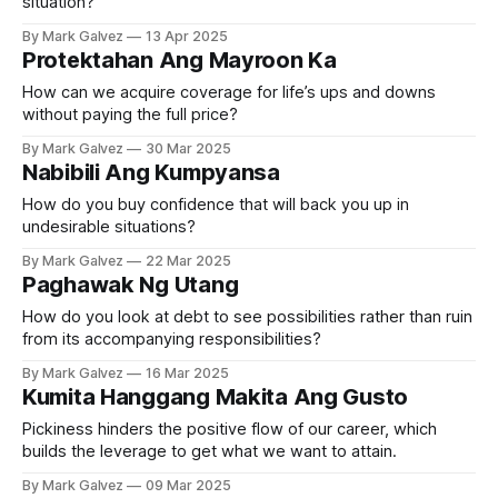
situation?
By Mark Galvez
13 Apr 2025
Protektahan Ang Mayroon Ka
How can we acquire coverage for life’s ups and downs
without paying the full price?
By Mark Galvez
30 Mar 2025
Nabibili Ang Kumpyansa
How do you buy confidence that will back you up in
undesirable situations?
By Mark Galvez
22 Mar 2025
Paghawak Ng Utang
How do you look at debt to see possibilities rather than ruin
from its accompanying responsibilities?
By Mark Galvez
16 Mar 2025
Kumita Hanggang Makita Ang Gusto
Pickiness hinders the positive flow of our career, which
builds the leverage to get what we want to attain.
By Mark Galvez
09 Mar 2025