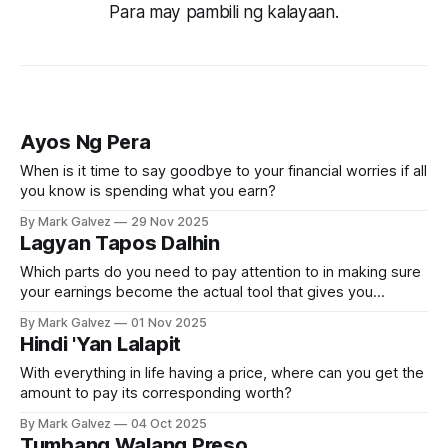
Para may pambili ng kalayaan.
Ayos Ng Pera
When is it time to say goodbye to your financial worries if all
you know is spending what you earn?
By Mark Galvez
29 Nov 2025
Lagyan Tapos Dalhin
Which parts do you need to pay attention to in making sure
your earnings become the actual tool that gives you
independence from most of the world’s problems?
By Mark Galvez
01 Nov 2025
Hindi 'Yan Lalapit
With everything in life having a price, where can you get the
amount to pay its corresponding worth?
By Mark Galvez
04 Oct 2025
Tumbang Walang Preso