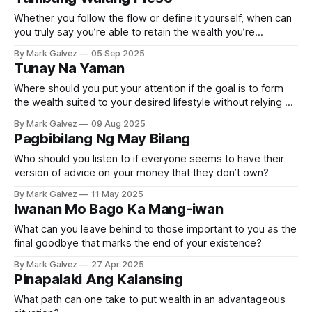
Whether you follow the flow or define it yourself, when can
you truly say you’re able to retain the wealth you’re
acquiring?
By Mark Galvez
05 Sep 2025
Tunay Na Yaman
Where should you put your attention if the goal is to form
the wealth suited to your desired lifestyle without relying on
the status game?
By Mark Galvez
09 Aug 2025
Pagbibilang Ng May Bilang
Who should you listen to if everyone seems to have their
version of advice on your money that they don’t own?
By Mark Galvez
11 May 2025
Iwanan Mo Bago Ka Mang-iwan
What can you leave behind to those important to you as the
final goodbye that marks the end of your existence?
By Mark Galvez
27 Apr 2025
Pinapalaki Ang Kalansing
What path can one take to put wealth in an advantageous