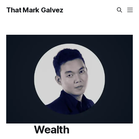
That Mark Galvez
Wealth