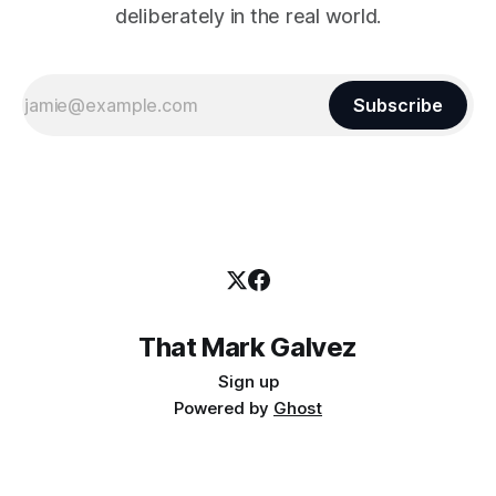
deliberately in the real world.
Subscribe
That Mark Galvez
Sign up
Powered by
Ghost