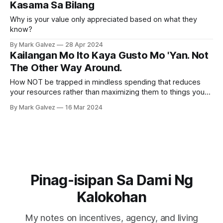
Kasama Sa Bilang
Why is your value only appreciated based on what they
know?
By Mark Galvez
28 Apr 2024
Kailangan Mo Ito Kaya Gusto Mo 'Yan. Not
The Other Way Around.
How NOT be trapped in mindless spending that reduces
your resources rather than maximizing them to things you
need?
By Mark Galvez
16 Mar 2024
Pinag-isipan Sa Dami Ng
Kalokohan
My notes on incentives, agency, and living