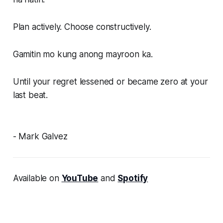
Plan actively. Choose constructively.
Gamitin mo kung anong mayroon ka.
Until your regret lessened or became zero at your
last beat.
- Mark Galvez
Available on
YouTube
and
Spotify