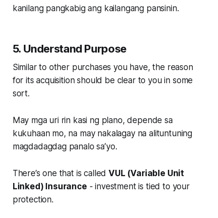
kanilang pangkabig ang kailangang pansinin.
5. Understand Purpose
Similar to other purchases you have, the reason
for its acquisition should be clear to you in some
sort.
May mga uri rin kasi ng plano, depende sa
kukuhaan mo, na may nakalagay na alituntuning
magdadagdag panalo sa’yo.
There’s one that is called
VUL (Variable Unit
Linked) Insurance
- investment is tied to your
protection.