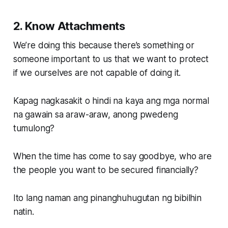
2. Know Attachments
We’re doing this because there’s something or
someone important to us that we want to protect
if we ourselves are not capable of doing it.
Kapag nagkasakit o hindi na kaya ang mga normal
na gawain sa araw-araw, anong pwedeng
tumulong?
When the time has come to say goodbye, who are
the people you want to be secured financially?
Ito lang naman ang pinanghuhugutan ng bibilhin
natin.