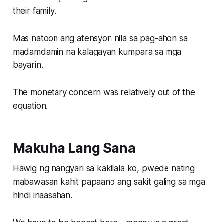
their family.
Mas natoon ang atensyon nila sa pag-ahon sa
madamdamin na kalagayan kumpara sa mga
bayarin.
The monetary concern was relatively out of the
equation.
Makuha Lang Sana
Hawig ng nangyari sa kakilala ko, pwede nating
mabawasan kahit papaano ang sakit galing sa mga
hindi inaasahan.