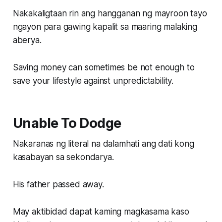
Nakakaligtaan rin ang hangganan ng mayroon tayo
ngayon para gawing kapalit sa maaring malaking
aberya.
Saving money can sometimes be not enough to
save your lifestyle against unpredictability.
Unable To Dodge
Nakaranas ng literal na dalamhati ang dati kong
kasabayan sa sekondarya.
His father passed away.
May aktibidad dapat kaming magkasama kaso