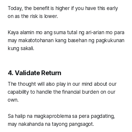
Today, the benefit is higher if you have this early
on as the risk is lower.
Kaya alamin mo ang suma tutal ng ari-arian mo para
may makatotohanan kang basehan ng pagkukunan
kung sakali.
4. Validate Return
The thought will also play in our mind about our
capability to handle the financial burden on our
own.
Sa halip na magkaproblema sa pera pagdating,
may nakahanda na tayong pangsagot.