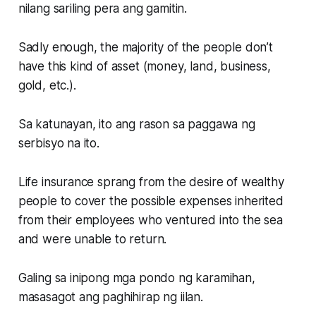
nilang sariling pera ang gamitin.
Sadly enough, the majority of the people don’t
have this kind of asset (money, land, business,
gold, etc.).
Sa katunayan, ito ang rason sa paggawa ng
serbisyo na ito.
Life insurance sprang from the desire of wealthy
people to cover the possible expenses inherited
from their employees who ventured into the sea
and were unable to return.
Galing sa inipong mga pondo ng karamihan,
masasagot ang paghihirap ng iilan.