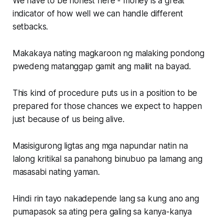
We have to be honest here - money is a great
indicator of how well we can handle different
setbacks.
Makakaya nating magkaroon ng malaking pondong
pwedeng matanggap gamit ang maliit na bayad.
This kind of procedure puts us in a position to be
prepared for those chances we expect to happen
just because of us being alive.
Masisigurong ligtas ang mga napundar natin na
lalong kritikal sa panahong binubuo pa lamang ang
masasabi nating yaman.
Hindi rin tayo nakadepende lang sa kung ano ang
pumapasok sa ating pera galing sa kanya-kanya