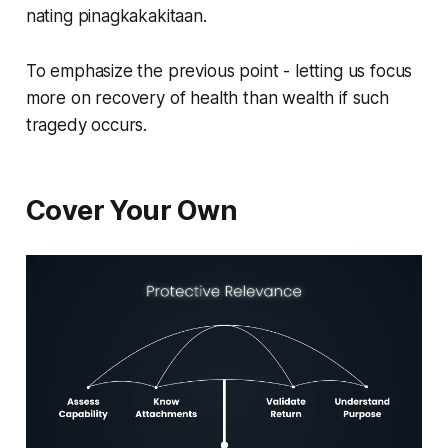
nating pinagkakakitaan.
To emphasize the previous point - letting us focus
more on recovery of health than wealth if such
tragedy occurs.
Cover Your Own