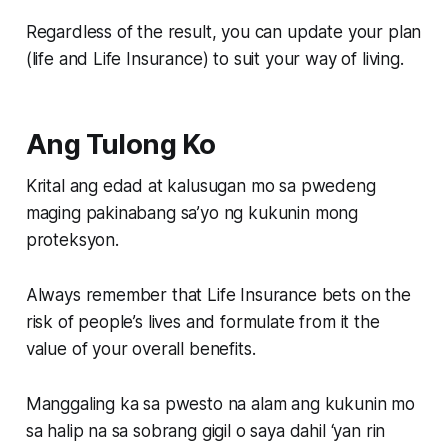
Regardless of the result, you can update your plan
(life and Life Insurance) to suit your way of living.
Ang Tulong Ko
Krital ang edad at kalusugan mo sa pwedeng
maging pakinabang sa’yo ng kukunin mong
proteksyon.
Always remember that Life Insurance bets on the
risk of people’s lives and formulate from it the
value of your overall benefits.
Manggaling ka sa pwesto na alam ang kukunin mo
sa halip na sa sobrang gigil o saya dahil ‘yan rin