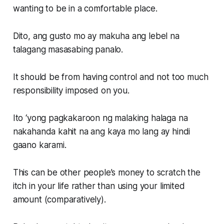
wanting to be in a comfortable place.
Dito, ang gusto mo ay makuha ang lebel na
talagang masasabing panalo.
It should be from having control and not too much
responsibility imposed on you.
Ito ‘yong pagkakaroon ng malaking halaga na
nakahanda kahit na ang kaya mo lang ay hindi
gaano karami.
This can be other people’s money to scratch the
itch in your life rather than using your limited
amount (comparatively).