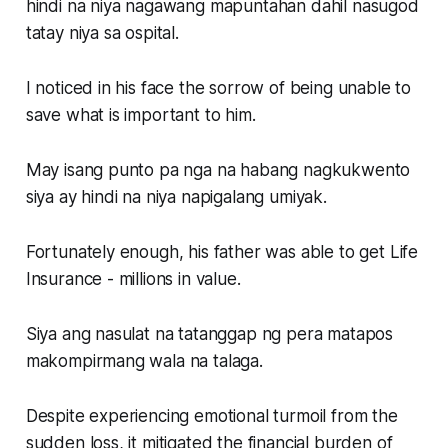
hindi na niya nagawang mapuntahan dahil nasugod
tatay niya sa ospital.
I noticed in his face the sorrow of being unable to
save what is important to him.
May isang punto pa nga na habang nagkukwento
siya ay hindi na niya napigalang umiyak.
Fortunately enough, his father was able to get Life
Insurance - millions in value.
Siya ang nasulat na tatanggap ng pera matapos
makompirmang wala na talaga.
Despite experiencing emotional turmoil from the
sudden loss, it mitigated the financial burden of