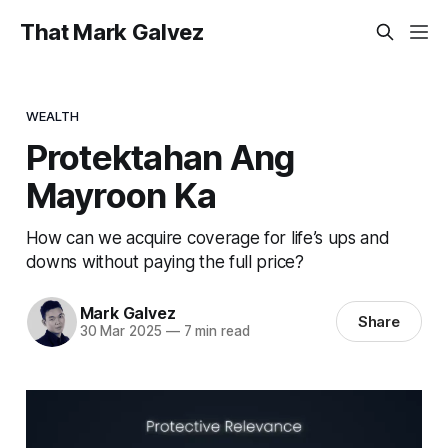
That Mark Galvez
WEALTH
Protektahan Ang
Mayroon Ka
How can we acquire coverage for life’s ups and
downs without paying the full price?
Mark Galvez
Share
30 Mar 2025
—
7 min read