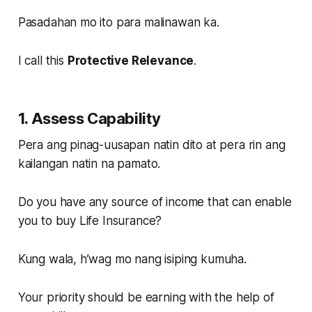
Pasadahan mo ito para malinawan ka.
I call this
Protective Relevance
.
1. Assess Capability
Pera ang pinag-uusapan natin dito at pera rin ang
kailangan natin na pamato.
Do you have any source of income that can enable
you to buy Life Insurance?
Kung wala, h’wag mo nang isiping kumuha.
Your priority should be earning with the help of