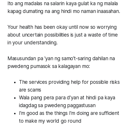
Ito ang madalas na salarin kaya gulat ka ng malala
kapag dumating na ang hindi mo naman inaasahan.
Your health has been okay until now so worrying
about uncertain possibilities is just a waste of time
in your understanding.
Masusundan pa ‘yan ng samo’t-saring dahilan na
pwedeng pumasok sa kalagayan mo:
The services providing help for possible risks
are scams
Wala pang pera para d’yan at hindi pa kaya
idagdag sa pwedeng paggastusan
I’m good as the things I’m doing are sufficient
to make my world go round