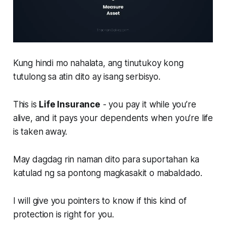
Kung hindi mo nahalata, ang tinutukoy kong
tutulong sa atin dito ay isang serbisyo.
This is
Life Insurance
- you pay it while you’re
alive, and it pays your dependents when you’re life
is taken away.
May dagdag rin naman dito para suportahan ka
katulad ng sa pontong magkasakit o mabaldado.
I will give you pointers to know if this kind of
protection is right for you.