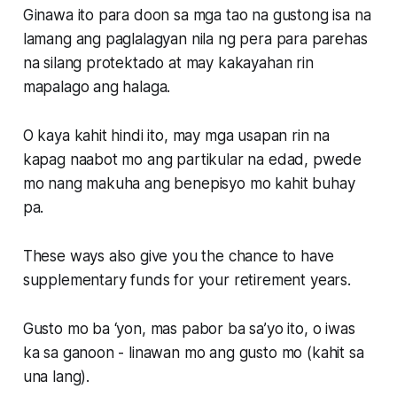
Ginawa ito para doon sa mga tao na gustong isa na
lamang ang paglalagyan nila ng pera para parehas
na silang protektado at may kakayahan rin
mapalago ang halaga.
O kaya kahit hindi ito, may mga usapan rin na
kapag naabot mo ang partikular na edad, pwede
mo nang makuha ang benepisyo mo kahit buhay
pa.
These ways also give you the chance to have
supplementary funds for your retirement years.
Gusto mo ba ‘yon, mas pabor ba sa’yo ito, o iwas
ka sa ganoon - linawan mo ang gusto mo (kahit sa
una lang).