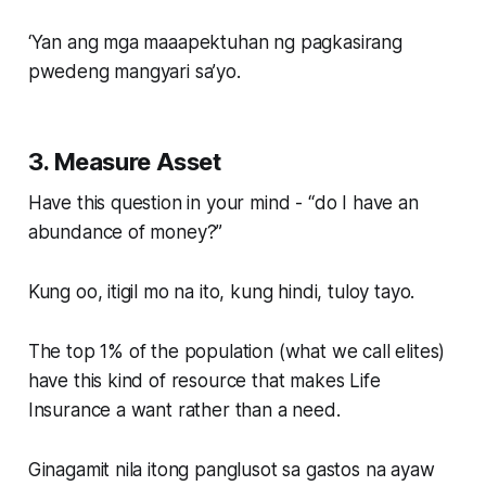
‘Yan ang mga maaapektuhan ng pagkasirang
pwedeng mangyari sa’yo.
3. Measure Asset
Have this question in your mind - “do I have an
abundance of money?”
Kung oo, itigil mo na ito, kung hindi, tuloy tayo.
The top 1% of the population (what we call elites)
have this kind of resource that makes Life
Insurance a want rather than a need.
Ginagamit nila itong panglusot sa gastos na ayaw