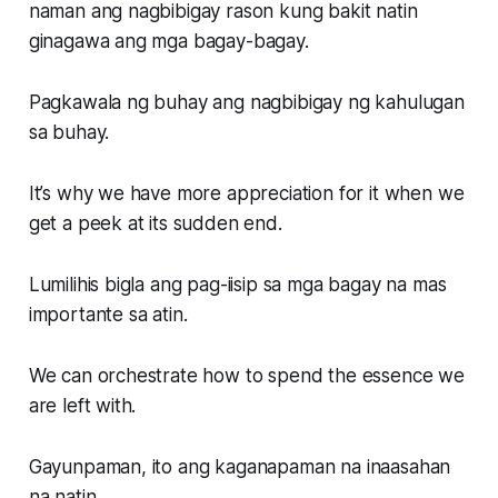
naman ang nagbibigay rason kung bakit natin
ginagawa ang mga bagay-bagay.
Pagkawala ng buhay ang nagbibigay ng kahulugan
sa buhay.
It’s why we have more appreciation for it when we
get a peek at its sudden end.
Lumilihis bigla ang pag-iisip sa mga bagay na mas
importante sa atin.
We can orchestrate how to spend the essence we
are left with.
Gayunpaman, ito ang kaganapaman na inaasahan
na natin.