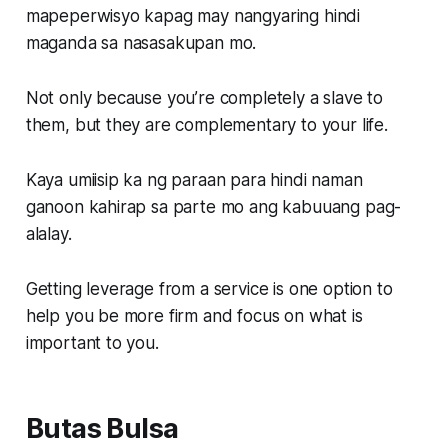
mapeperwisyo kapag may nangyaring hindi
maganda sa nasasakupan mo.
Not only because you’re completely a slave to
them, but they are complementary to your life.
Kaya umiisip ka ng paraan para hindi naman
ganoon kahirap sa parte mo ang kabuuang pag-
alalay.
Getting leverage from a service is one option to
help you be more firm and focus on what is
important to you.
Butas Bulsa