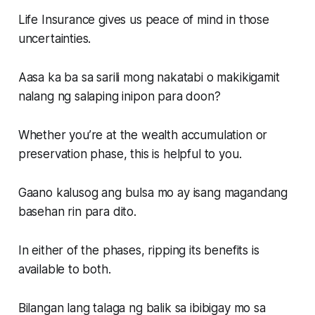
Life Insurance gives us peace of mind in those
uncertainties.
Aasa ka ba sa sarili mong nakatabi o makikigamit
nalang ng salaping inipon para doon?
Whether you’re at the wealth accumulation or
preservation phase, this is helpful to you.
Gaano kalusog ang bulsa mo ay isang magandang
basehan rin para dito.
In either of the phases, ripping its benefits is
available to both.
Bilangan lang talaga ng balik sa ibibigay mo sa