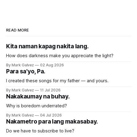
READ MORE
Kita naman kapag nakita lang.
How does darkness make you appreciate the light?
By Mark Galvez
02 Aug 2026
Para sa'yo, Pa.
I created these songs for my father — and yours.
By Mark Galvez
11 Jul 2026
Nakakaumay na buhay.
Why is boredom underrated?
By Mark Galvez
04 Jul 2026
Nakametro para lang makasabay.
Do we have to subscribe to live?