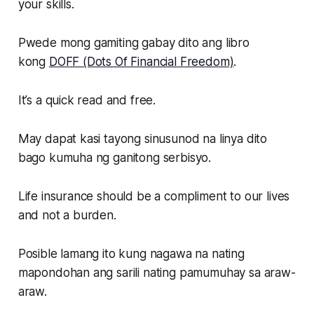
your skills.
Pwede mong gamiting gabay dito ang libro
kong
DOFF (Dots Of Financial Freedom)
.
It’s a quick read and free.
May dapat kasi tayong sinusunod na linya dito
bago kumuha ng ganitong serbisyo.
Life insurance should be a compliment to our lives
and not a burden.
Posible lamang ito kung nagawa na nating
mapondohan ang sarili nating pamumuhay sa araw-
araw.