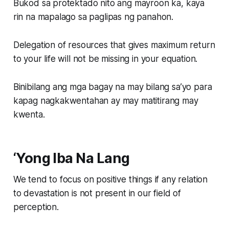
Bukod sa protektado nito ang mayroon ka, kaya
rin na mapalago sa paglipas ng panahon.
Delegation of resources that gives maximum return
to your life will not be missing in your equation.
Binibilang ang mga bagay na may bilang sa’yo para
kapag nagkakwentahan ay may matitirang may
kwenta.
‘Yong Iba Na Lang
We tend to focus on positive things if any relation
to devastation is not present in our field of
perception.