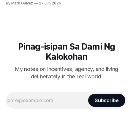
By Mark Galvez
27 Jun 2026
Pinag-isipan Sa Dami Ng
Kalokohan
My notes on incentives, agency, and living
deliberately in the real world.
Subscribe