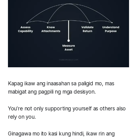
Kapag ikaw ang inaasahan sa paligid mo, mas
mabigat ang pagpili ng mga desisyon.
You’re not only supporting yourself as others also
rely on you.
Ginagawa mo ito kasi kung hindi, ikaw rin ang