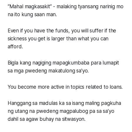
“Mahal magkasakit” - malaking tyansang narinig mo
na ito kung saan man.
Even if you have the funds, you will suffer if the
sickness you get is larger than what you can
afford.
Bigla kang nagiging mapagkumbaba para lumapit
sa mga pwedeng makatulong sa’yo.
You become more active in topics related to loans.
Hanggang sa madulas ka sa isang maling pagkuha
ng utang na pwedeng magpalubog pa sa sa’yo
dahil sa agaw buhay na sitwasyon.