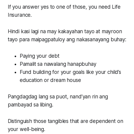
If you answer yes to one of those, you need Life
Insurance.
Hindi kasi lagi na may kakayahan tayo at mayroon
tayo para maipagpatuloy ang nakasanayang buhay:
Paying your debt
Pamalit sa nawalang hanapbuhay
Fund building for your goals like your child’s
education or dream house
Pangdagdag lang sa puot, nand’yan rin ang
pambayad sa libing.
Distinguish those tangibles that are dependent on
your well-being.