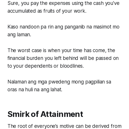
Sure, you pay the expenses using the cash you’ve
accumulated as fruits of your work.
Kaso nandoon pa rin ang panganib na masimot mo
ang laman.
The worst case is when your time has come, the
financial burden you left behind will be passed on
to your dependents or bloodlines.
Nalaman ang mga pwedeng mong pagpilian sa
oras na huli na ang lahat.
Smirk of Attainment
The root of everyone’s motive can be derived from