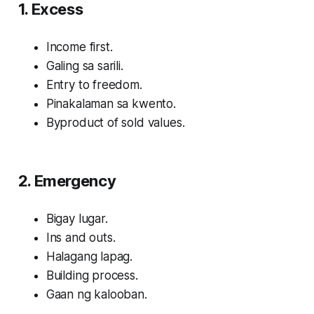
1. Excess
Income first.
Galing sa sarili.
Entry to freedom.
Pinakalaman sa kwento.
Byproduct of sold values.
2. Emergency
Bigay lugar.
Ins and outs.
Halagang lapag.
Building process.
Gaan ng kalooban.