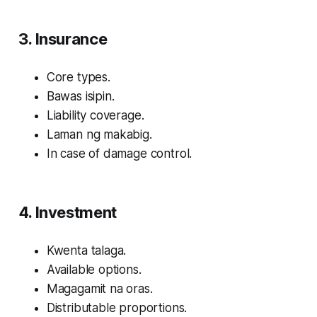
3. Insurance
Core types.
Bawas isipin.
Liability coverage.
Laman ng makabig.
In case of damage control.
4. Investment
Kwenta talaga.
Available options.
Magagamit na oras.
Distributable proportions.