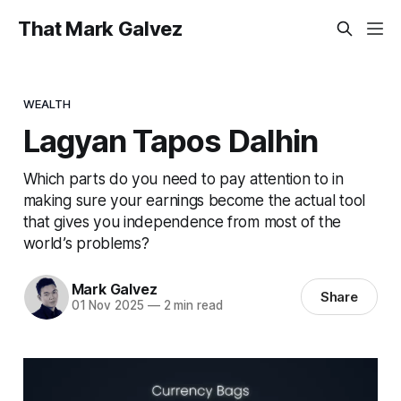
That Mark Galvez
WEALTH
Lagyan Tapos Dalhin
Which parts do you need to pay attention to in
making sure your earnings become the actual tool
that gives you independence from most of the
world’s problems?
Mark Galvez
Share
01 Nov 2025
—
2 min read