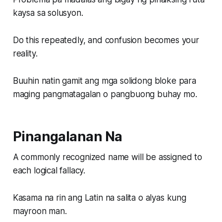
kaysa sa solusyon.
Do this repeatedly, and confusion becomes your
reality.
Buuhin natin gamit ang mga solidong bloke para
maging pangmatagalan o pangbuong buhay mo.
Pinangalanan Na
A commonly recognized name will be assigned to
each logical fallacy.
Kasama na rin ang Latin na salita o alyas kung
mayroon man.