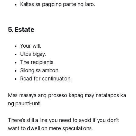
Kaltas sa pagiging parte ng laro.
5. Estate
Your will.
Utos bigay.
The recipients.
Silong sa ambon.
Road for continuation.
Mas masaya ang proseso kapag may natatapos ka
ng paunti-unti.
There’s still a line you need to avoid if you don’t
want to dwell on mere speculations.