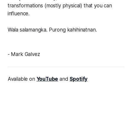
transformations (mostly physical) that you can
influence.
Wala salamangka. Purong kahihinatnan.
- Mark Galvez
Available on
YouTube
and
Spotify