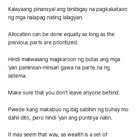
Kalayaang pinansyal ang binibigay na pagkakataon
ng mga nalapag nating lalagyan.
Allocation can be done equally as long as the
previous parts are prioritized.
Hindi maiiwasang magkaroon ng butas ang mga
'yan paminsan-minsan gawa na parte na ng
sistema.
Make sure that you don’t leave anyone behind.
Pwede kang makabuo ng ibig sabihin ng buhay mo
dahil dito, pero hindi ‘yan ang puntirya natin.
It may seem that way, as wealth is a set of