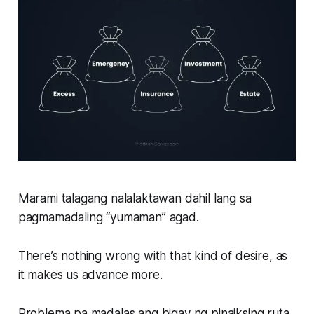
Marami talagang nalalaktawan dahil lang sa
pagmamadaling “yumaman” agad.
There’s nothing wrong with that kind of desire, as
it makes us advance more.
Problema pa madalas ang bigay ng pinaiksing ruta