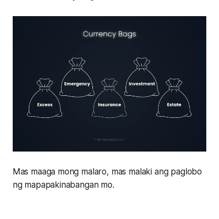
Mas maaga mong malaro, mas malaki ang paglobo
ng mapapakinabangan mo.