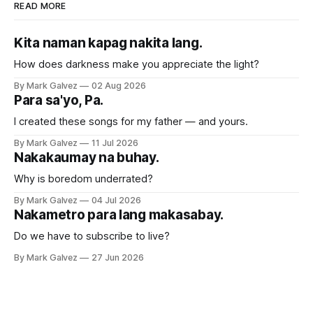
READ MORE
Kita naman kapag nakita lang.
How does darkness make you appreciate the light?
By Mark Galvez
02 Aug 2026
Para sa'yo, Pa.
I created these songs for my father — and yours.
By Mark Galvez
11 Jul 2026
Nakakaumay na buhay.
Why is boredom underrated?
By Mark Galvez
04 Jul 2026
Nakametro para lang makasabay.
Do we have to subscribe to live?
By Mark Galvez
27 Jun 2026