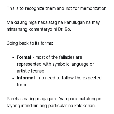
This is to recognize them and not for memorization.
Maiksi ang mga nakalatag na kahulugan na may
minsanang komentaryo ni Dr. Bo.
Going back to its forms:
Formal
- most of the fallacies are
represented with symbolic language or
artistic license
Informal
- no need to follow the expected
form
Parehas nating magagamit ‘yan para matulungan
tayong intindihin ang particular na kalokohan.