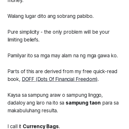
money.
Walang lugar dito ang sobrang pabibo.
Pure simplicity - the only problem will be your
limiting beliefs.
Pamilyar ito sa mga may alam na ng mga gawa ko.
Parts of this are derived from my free quick-read
book,
DOFF (Dots Of Financial Freedom)
.
Kaysa sa sampung araw o sampung linggo,
dadaloy ang laro na ito sa
sampung taon
para sa
makabuluhang resulta.
I call it
Currency Bags
.