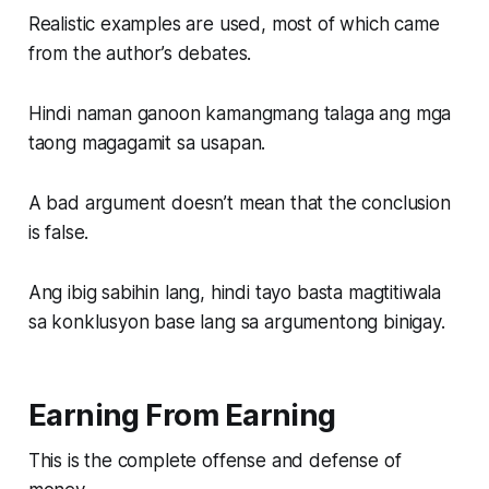
Realistic examples are used, most of which came
from the author’s debates.
Hindi naman ganoon kamangmang talaga ang mga
taong magagamit sa usapan.
A bad argument doesn’t mean that the conclusion
is false.
Ang ibig sabihin lang, hindi tayo basta magtitiwala
sa konklusyon base lang sa argumentong binigay.
Earning From Earning
This is the complete offense and defense of