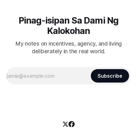
Pinag-isipan Sa Dami Ng
Kalokohan
My notes on incentives, agency, and living
deliberately in the real world.
Subscribe