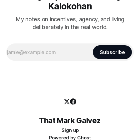
Kalokohan
My notes on incentives, agency, and living
deliberately in the real world.
Subscribe
That Mark Galvez
Sign up
Powered by
Ghost