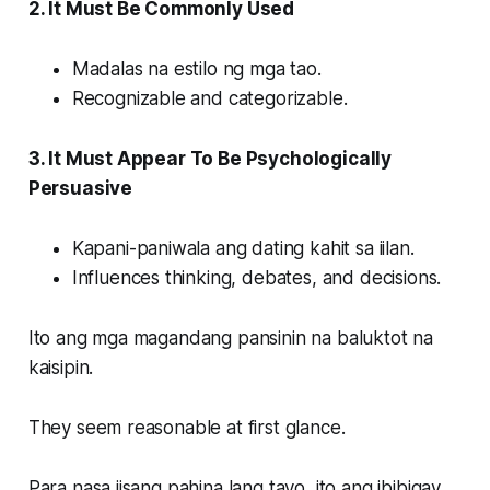
2. It Must Be Commonly Used
Madalas na estilo ng mga tao.
Recognizable and categorizable.
3. It Must Appear To Be Psychologically
Persuasive
Kapani-paniwala ang dating kahit sa iilan.
Influences thinking, debates, and decisions.
Ito ang mga magandang pansinin na baluktot na
kaisipin.
They seem reasonable at first glance.
Para nasa iisang pahina lang tayo, ito ang ibibigay