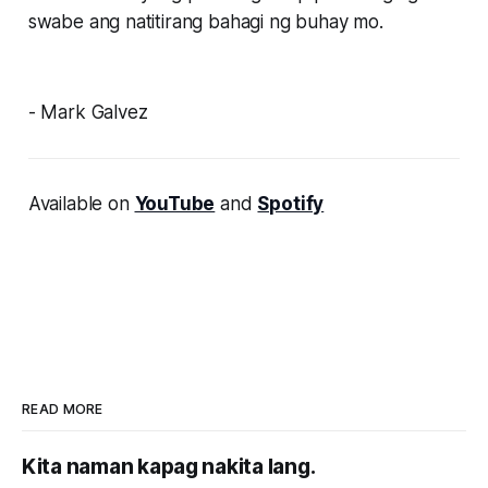
swabe ang natitirang bahagi ng buhay mo.
- Mark Galvez
Available on
YouTube
and
Spotify
READ MORE
Kita naman kapag nakita lang.