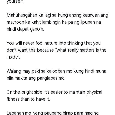
yourself.
Mahuhusgahan ka lagi sa kung anong katawan ang
mayroon ka kahit lambingin ka pa ng lipunan na
hindi dapat gano’n.
You will never fool nature into thinking that you
don’t want this because “what really matters is the
inside”.
Walang may paki sa kalooban mo kung hindi muna
nila makita ang panglabas mo.
On the bright side, it’s easier to maintain physical
fitness than to have it.
Labanan mo ‘yong paunang hirap para maging