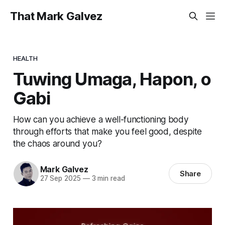
That Mark Galvez
HEALTH
Tuwing Umaga, Hapon, o
Gabi
How can you achieve a well-functioning body
through efforts that make you feel good, despite
the chaos around you?
Mark Galvez
Share
27 Sep 2025
—
3 min read