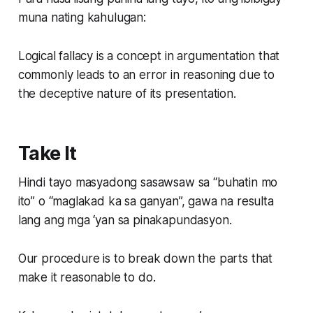
muna nating kahulugan:
Logical fallacy is a concept in argumentation that
commonly leads to an error in reasoning due to
the deceptive nature of its presentation.
Take It
Hindi tayo masyadong sasawsaw sa “buhatin mo
ito” o “maglakad ka sa ganyan”, gawa na resulta
lang ang mga ‘yan sa pinakapundasyon.
Our procedure is to break down the parts that
make it reasonable to do.