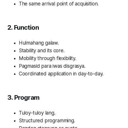
The same arrival point of acquisition.
2. Function
Hulmahang galaw.
Stability and its core.
Mobility through flexibility.
Pagmasid para iwas disgrasya.
Coordinated application in day-to-day.
3. Program
Tuloy-tuloy lang.
Structured programming.