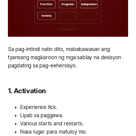
Sa pag-intindi natin dito, mababawasan ang
tyansang magkaroon ng mga sablay na desisyon
pagdating sa pag-eehersisyo.
1. Activation
Experience tick.
Liyab sa paggawa.
Various starts and restarts.
Nasa lugar para matuloy mo.