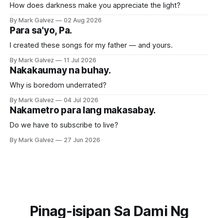
How does darkness make you appreciate the light?
By Mark Galvez
02 Aug 2026
Para sa'yo, Pa.
I created these songs for my father — and yours.
By Mark Galvez
11 Jul 2026
Nakakaumay na buhay.
Why is boredom underrated?
By Mark Galvez
04 Jul 2026
Nakametro para lang makasabay.
Do we have to subscribe to live?
By Mark Galvez
27 Jun 2026
Pinag-isipan Sa Dami Ng