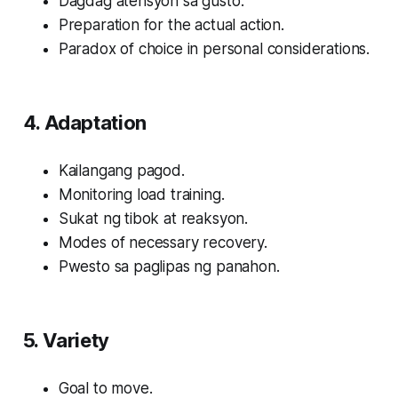
Dagdag atensyon sa gusto.
Preparation for the actual action.
Paradox of choice in personal considerations.
4. Adaptation
Kailangang pagod.
Monitoring load training.
Sukat ng tibok at reaksyon.
Modes of necessary recovery.
Pwesto sa paglipas ng panahon.
5. Variety
Goal to move.