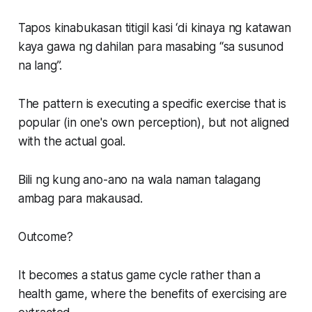
Tapos kinabukasan titigil kasi ‘di kinaya ng katawan
kaya gawa ng dahilan para masabing “sa susunod
na lang”.
The pattern is executing a specific exercise that is
popular (in one's own perception), but not aligned
with the actual goal.
Bili ng kung ano-ano na wala naman talagang
ambag para makausad.
Outcome?
It becomes a status game cycle rather than a
health game, where the benefits of exercising are