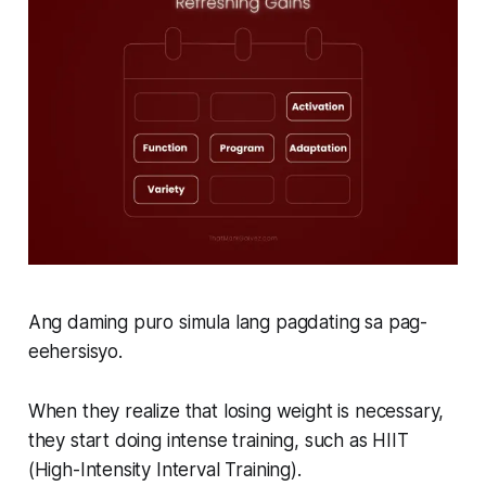
Ang daming puro simula lang pagdating sa pag-
eehersisyo.
When they realize that losing weight is necessary,
they start doing intense training, such as HIIT
(High-Intensity Interval Training).