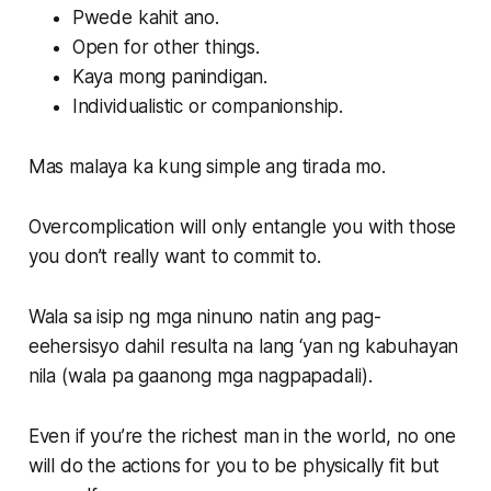
Pwede kahit ano.
Open for other things.
Kaya mong panindigan.
Individualistic or companionship.
Mas malaya ka kung simple ang tirada mo.
Overcomplication will only entangle you with those
you don’t really want to commit to.
Wala sa isip ng mga ninuno natin ang pag-
eehersisyo dahil resulta na lang ‘yan ng kabuhayan
nila (wala pa gaanong mga nagpapadali).
Even if you’re the richest man in the world, no one
will do the actions for you to be physically fit but