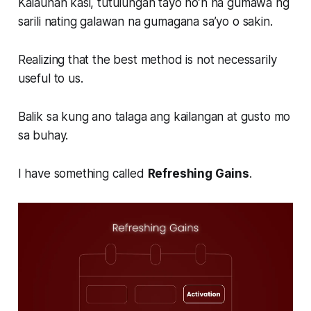
Kalaunan kasi, tutulungan tayo no’n na gumawa ng
sarili nating galawan na gumagana sa’yo o sakin.
Realizing that the best method is not necessarily
useful to us.
Balik sa kung ano talaga ang kailangan at gusto mo
sa buhay.
I have something called
Refreshing Gains
.