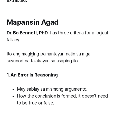
extracted.
Mapansin Agad
Dr. Bo Bennett, PhD
, has three criteria for a logical
fallacy.
Ito ang magiging pamantayan natin sa mga
susunod na talakayan sa usaping ito.
1. An Error In Reasoning
May sablay sa mismong argumento.
How the conclusion is formed, it doesn't need
to be true or false.