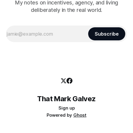
My notes on incentives, agency, and living
deliberately in the real world.
Subscribe
That Mark Galvez
Sign up
Powered by
Ghost