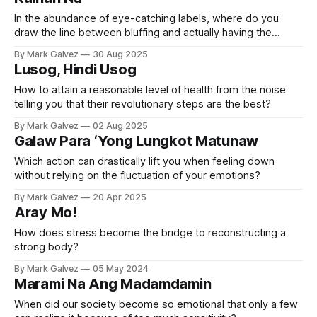
In the abundance of eye-catching labels, where do you
draw the line between bluffing and actually having the
nutrition you need?
By Mark Galvez
30 Aug 2025
Lusog, Hindi Usog
How to attain a reasonable level of health from the noise
telling you that their revolutionary steps are the best?
By Mark Galvez
02 Aug 2025
Galaw Para ‘Yong Lungkot Matunaw
Which action can drastically lift you when feeling down
without relying on the fluctuation of your emotions?
By Mark Galvez
20 Apr 2025
Aray Mo!
How does stress become the bridge to reconstructing a
strong body?
By Mark Galvez
05 May 2024
Marami Na Ang Madamdamin
When did our society become so emotional that only a few