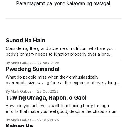
Para magamit pa 'yong katawan ng matagal.
Sunod Na Hain
Considering the grand scheme of nutrition, what are your
body’s primary needs to function properly over a long
period of time?
By Mark Galvez
22 Nov 2025
Pwedeng Sumandal
What do people miss when they enthusiastically
overemphasize saving face at the expense of everything
else?
By Mark Galvez
25 Oct 2025
Tuwing Umaga, Hapon, o Gabi
How can you achieve a well-functioning body through
efforts that make you feel good, despite the chaos around
you?
By Mark Galvez
27 Sep 2025
Kainan Na