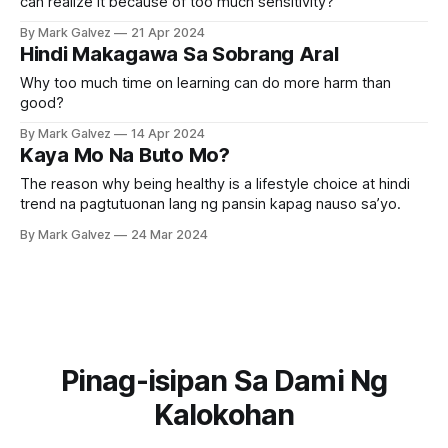
can realize it because of too much sensitivity?
By Mark Galvez
21 Apr 2024
Hindi Makagawa Sa Sobrang Aral
Why too much time on learning can do more harm than
good?
By Mark Galvez
14 Apr 2024
Kaya Mo Na Buto Mo?
The reason why being healthy is a lifestyle choice at hindi
trend na pagtutuonan lang ng pansin kapag nauso sa’yo.
By Mark Galvez
24 Mar 2024
Pinag-isipan Sa Dami Ng
Kalokohan