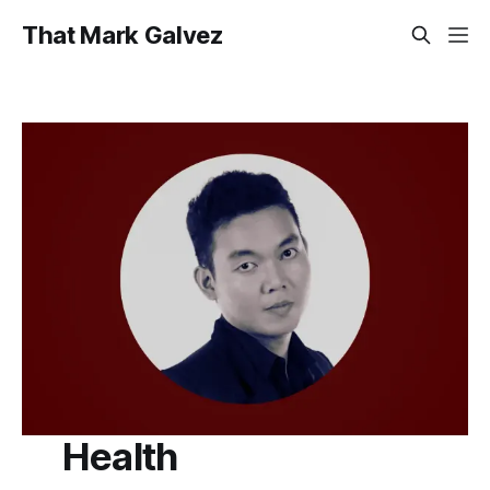
That Mark Galvez
Health