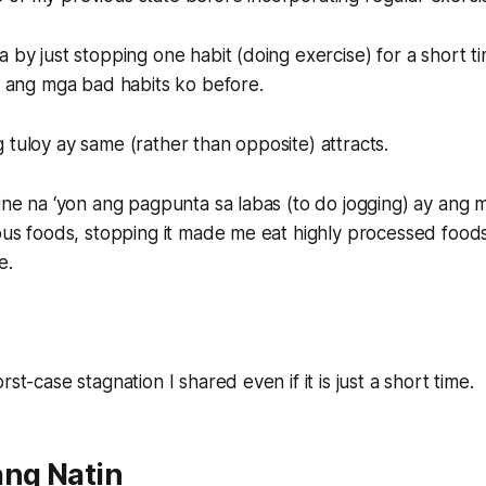
a by just stopping one habit (doing exercise) for a short t
it ang mga bad habits ko before.
 tuloy ay same (rather than opposite) attracts.
tine na ‘yon ang pagpunta sa labas (to do jogging) ay an
ious foods, stopping it made me eat highly processed food
e.
rst-case stagnation I shared even if it is just a short time.
ang Natin