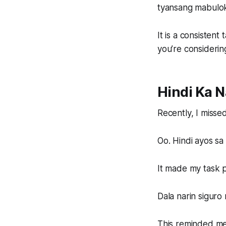
tyansang mabulok
It is a consisten
you’re considerin
Hindi Ka N
Recently, I misse
Oo. Hindi ayos s
It made my task p
Dala narin siguro
This reminded me 