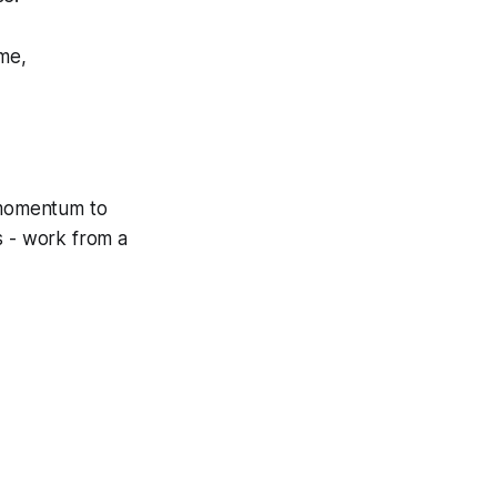
ime,
g momentum to
s - work from a