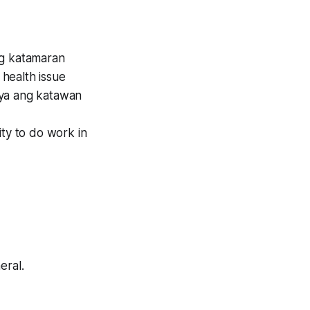
 ng katamaran
health issue
rya ang katawan
ity to do work in
eral.