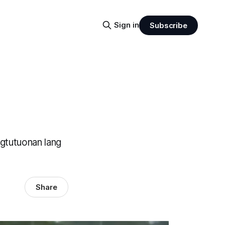
Sign in
Subscribe
agtutuonan lang
Share