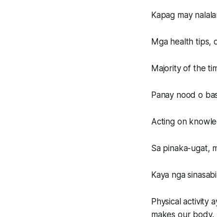
Kapag may nalala
Mga health tips, 
Majority of the ti
Panay nood o bas
Acting on knowled
Sa pinaka-ugat, m
Kaya nga sinasab
Physical activity
makes our body.