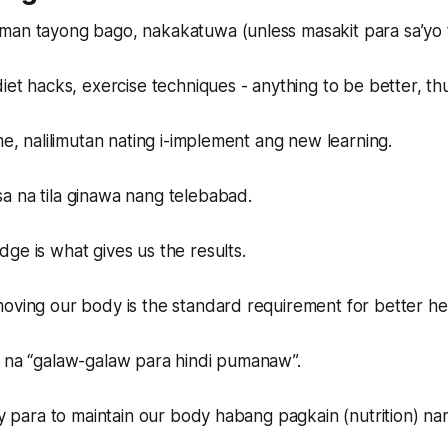
man tayong bago, nakakatuwa (unless masakit para sa’yo 
diet hacks, exercise techniques - anything to be better, t
me, nalilimutan nating i-implement ang new learning.
a na tila ginawa nang telebabad.
ge is what gives us the results.
oving our body is the standard requirement for better he
i na “galaw-galaw para hindi pumanaw”.
 ay para to maintain our body habang pagkain (nutrition) n