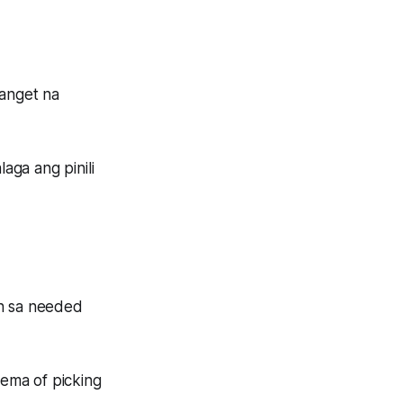
panget na
aga ang pinili
in sa needed
lema of picking