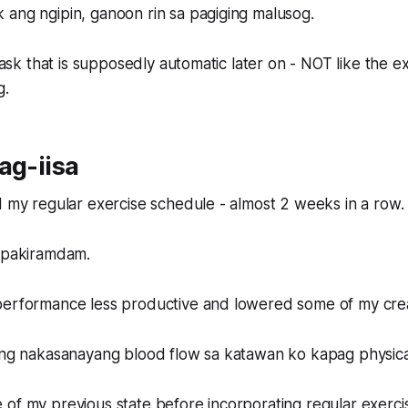
 ang ngipin, ganoon rin sa pagiging malusog.
t task that is supposedly automatic later on - NOT like the 
g.
ag-iisa
d my regular exercise schedule - almost 2 weeks in a row.
a pakiramdam.
erformance less productive and lowered some of my creati
 ng nakasanayang blood flow sa katawan ko kapag physical
of my previous state before incorporating regular exerci