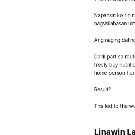
Napansin ko rin n
nagsisilabasan ul
Ang naging dating
Dahil part sa rou
freely buy nutrit
home person her
Result?
This led to the wo
Linawin L