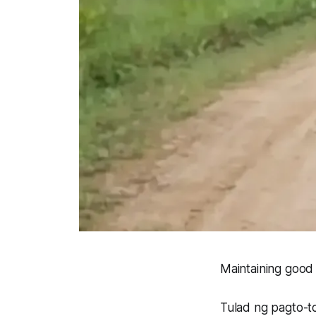
Maintaining good 
Tulad ng pagto-