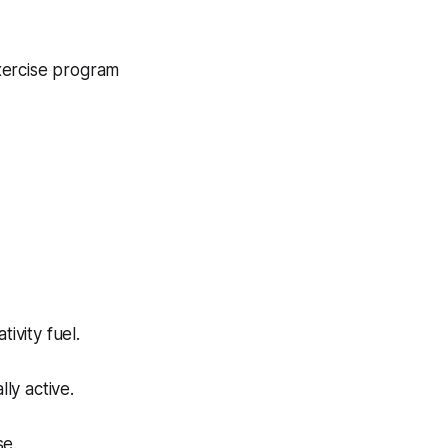
exercise program
vity fuel.
ly active.
se.