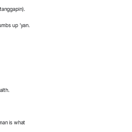
tanggapin).
humbs up ‘yan.
alth.
aman is what