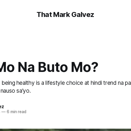
That Mark Galvez
Mo Na Buto Mo?
eing healthy is a lifestyle choice at hindi trend na p
 nauso sa’yo.
ez
4
—
6 min read