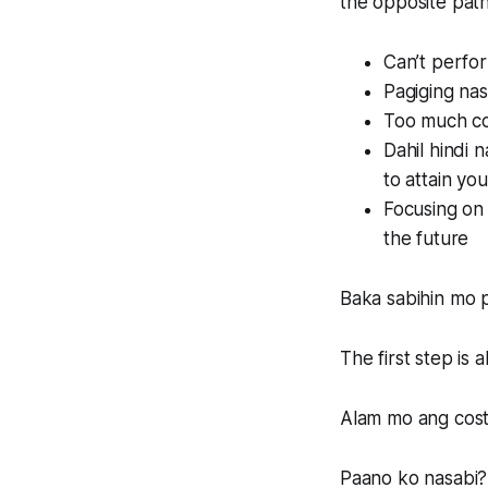
the opposite path 
Can’t perfor
Pagiging nas
Too much co
Dahil hindi
to attain you
Focusing on 
the future
Baka sabihin mo p
The first step is 
Alam mo ang cost 
Paano ko nasabi?