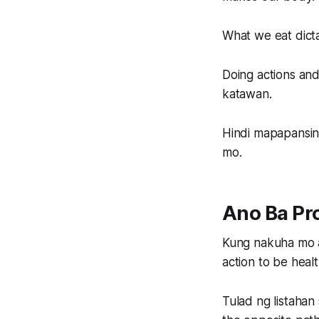
What we eat dict
Doing actions and
katawan.
Hindi mapapansin
mo.
Ano Ba Pr
Kung nakuha mo a
action to be healt
Tulad ng listahan