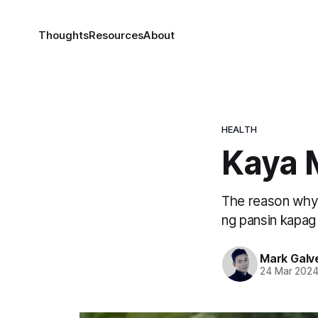
Thoughts
Resources
About
HEALTH
Kaya 
The reason why b
ng pansin kapag
Mark Galv
24 Mar 202