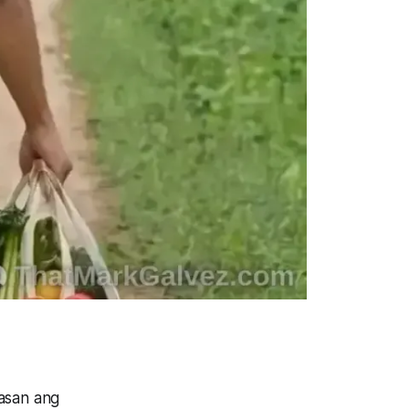
asan ang