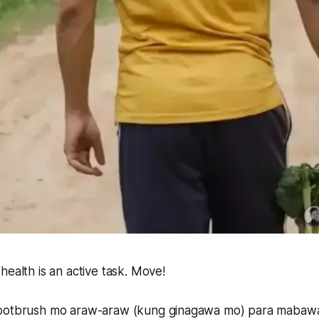
health is an active task. Move!
tootbrush mo araw-araw (kung ginagawa mo) para mabaw