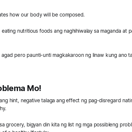
ates how our body will be composed.
 eating nutritious foods ang naghihiwalay sa maganda at 
 agad pero paunti-unti magkakaroon ng linaw kung ano tal
oblema Mo!
ng hint, negative talaga ang effect ng pag-disregard nat
hy.
 sa grocery, bigyan din kita ng list ng mga possibleng prob