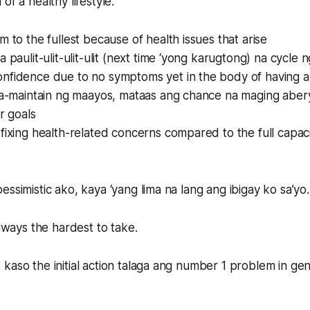
of a healthy lifestyle:
m to the fullest because of health issues that arise
a paulit-ulit-ulit-ulit (next time ‘yong karugtong) na cycle
nfidence due to no symptoms yet in the body of having a 
 na-maintain ng maayos, mataas ang chance na maging abe
r goals
fixing health-related concerns compared to the full capac
essimistic ako, kaya ‘yang lima na lang ang ibigay ko sa’yo.
always the hardest to take.
kaso the initial action talaga ang number 1 problem in gen