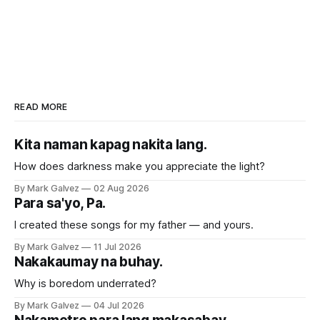
READ MORE
Kita naman kapag nakita lang.
How does darkness make you appreciate the light?
By Mark Galvez
02 Aug 2026
Para sa'yo, Pa.
I created these songs for my father — and yours.
By Mark Galvez
11 Jul 2026
Nakakaumay na buhay.
Why is boredom underrated?
By Mark Galvez
04 Jul 2026