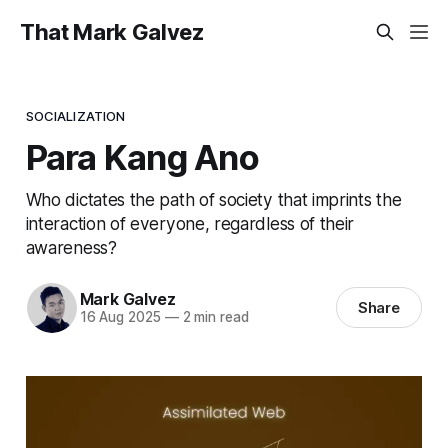
That Mark Galvez
SOCIALIZATION
Para Kang Ano
Who dictates the path of society that imprints the
interaction of everyone, regardless of their
awareness?
Mark Galvez
Share
16 Aug 2025
—
2 min read