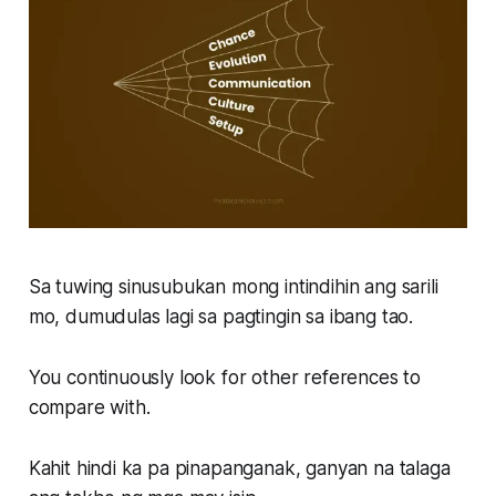
Sa tuwing sinusubukan mong intindihin ang sarili
mo, dumudulas lagi sa pagtingin sa ibang tao.
You continuously look for other references to
compare with.
Kahit hindi ka pa pinapanganak, ganyan na talaga