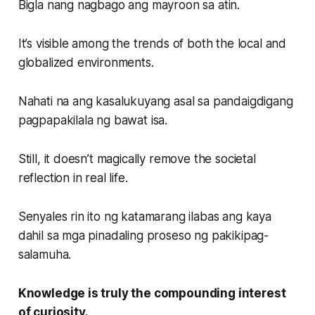
Bigla nang nagbago ang mayroon sa atin.
It’s visible among the trends of both the local and
globalized environments.
Nahati na ang kasalukuyang asal sa pandaigdigang
pagpapakilala ng bawat isa.
Still, it doesn’t magically remove the societal
reflection in real life.
Senyales rin ito ng katamarang ilabas ang kaya
dahil sa mga pinadaling proseso ng pakikipag-
salamuha.
Knowledge is truly the compounding interest
of curiosity.