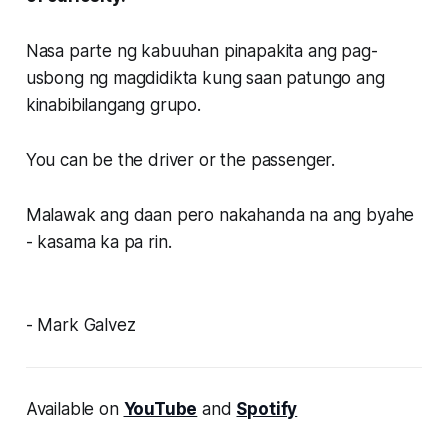
Nasa parte ng kabuuhan pinapakita ang pag-
usbong ng magdidikta kung saan patungo ang
kinabibilangang grupo.
You can be the driver or the passenger.
Malawak ang daan pero nakahanda na ang byahe
- kasama ka pa rin.
- Mark Galvez
Available on
YouTube
and
Spotify