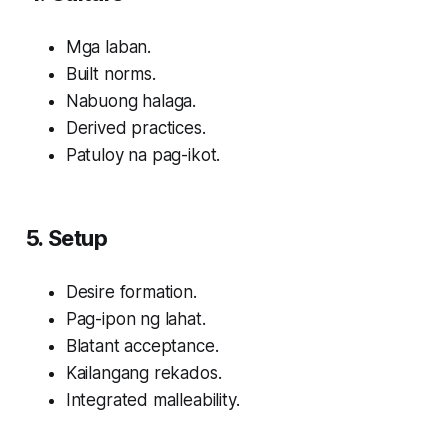
Mga laban.
Built norms.
Nabuong halaga.
Derived practices.
Patuloy na pag-ikot.
5. Setup
Desire formation.
Pag-ipon ng lahat.
Blatant acceptance.
Kailangang rekados.
Integrated malleability.