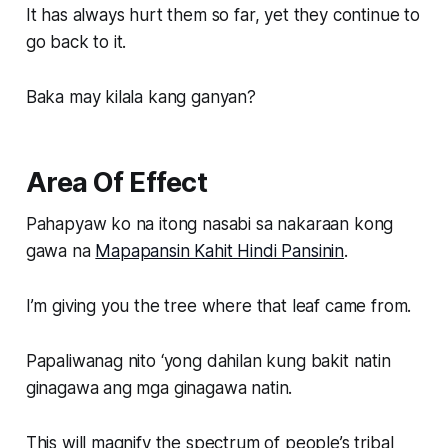
It has always hurt them so far, yet they continue to
go back to it.
Baka may kilala kang ganyan?
Area Of Effect
Pahapyaw ko na itong nasabi sa nakaraan kong
gawa na
Mapapansin Kahit Hindi Pansinin
.
I’m giving you the tree where that leaf came from.
Papaliwanag nito ‘yong dahilan kung bakit natin
ginagawa ang mga ginagawa natin.
This will magnify the spectrum of people’s tribal