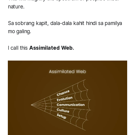
nature.
Sa sobrang kapit, dala-dala kahit hindi sa pamilya
mo galing.
I call this
Assimilated
Web.