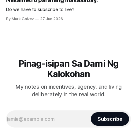
Nakametro para lang makasabay.
Do we have to subscribe to live?
By Mark Galvez
27 Jun 2026
Pinag-isipan Sa Dami Ng
Kalokohan
My notes on incentives, agency, and living
deliberately in the real world.
Subscribe