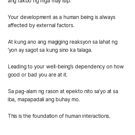
ang takbo ng mga may isip.
Your development as a human being is always
affected by external factors.
At kung ano ang magiging reaksyon sa lahat ng
‘yon ay sagot sa kung sino ka talaga.
Leading to your well-being’s dependency on how
good or bad you are at it.
Sa pag-alam ng rason at epekto nito sa’yo at sa
iba, mapapadali ang buhay mo.
This is the foundation of human interactions.