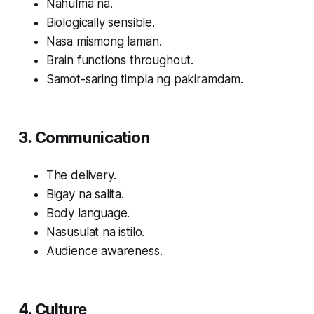
Nahulma na.
Biologically sensible.
Nasa mismong laman.
Brain functions throughout.
Samot-saring timpla ng pakiramdam.
3. Communication
The delivery.
Bigay na salita.
Body language.
Nasusulat na istilo.
Audience awareness.
4. Culture