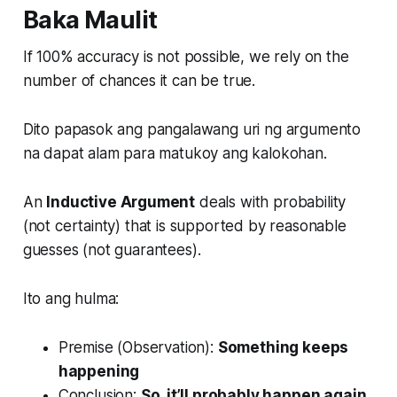
Baka Maulit
If 100% accuracy is not possible, we rely on the
number of chances it can be true.
Dito papasok ang pangalawang uri ng argumento
na dapat alam para matukoy ang kalokohan.
An
Inductive Argument
deals with probability
(not certainty) that is supported by reasonable
guesses (not guarantees).
Ito ang hulma:
Premise (Observation):
Something keeps
happening
Conclusion:
So, it’ll probably happen again