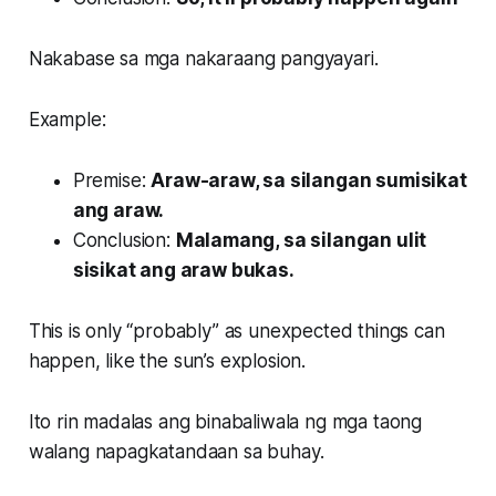
Nakabase sa mga nakaraang pangyayari.
Example:
Premise:
Araw-araw, sa silangan sumisikat
ang araw.
Conclusion:
Malamang, sa silangan ulit
sisikat ang araw bukas.
This is only “probably” as unexpected things can
happen, like the sun’s explosion.
Ito rin madalas ang binabaliwala ng mga taong
walang napagkatandaan sa buhay.