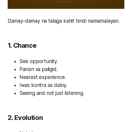
Damay-damay na talaga kahit hindi namamalayan.
1. Chance
See opportunity.
Pansin sa paligid.
Nearest experience.
Iwas kontra sa daloy.
Seeing and not just listening.
2. Evolution