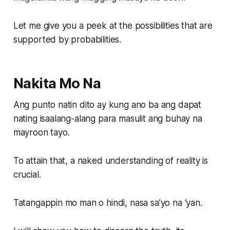
Let me give you a peek at the possibilities that are
supported by probabilities.
Nakita Mo Na
Ang punto natin dito ay kung ano ba ang dapat
nating isaalang-alang para masulit ang buhay na
mayroon tayo.
To attain that, a naked understanding of reality is
crucial.
Tatangappin mo man o hindi, nasa sa’yo na ‘yan.