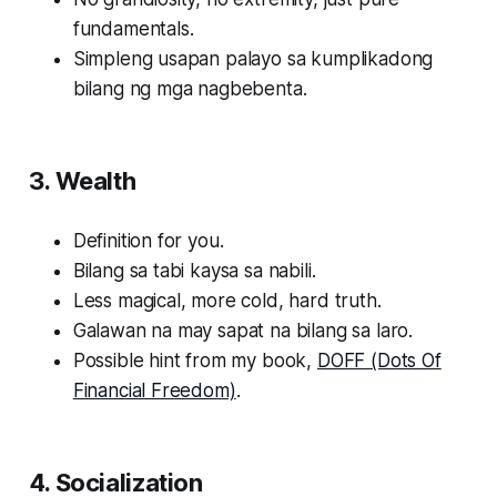
fundamentals.
Simpleng usapan palayo sa kumplikadong
bilang ng mga nagbebenta.
3. Wealth
Definition for you.
Bilang sa tabi kaysa sa nabili.
Less magical, more cold, hard truth.
Galawan na may sapat na bilang sa laro.
Possible hint from my book,
DOFF (Dots Of
Financial Freedom)
.
4. Socialization