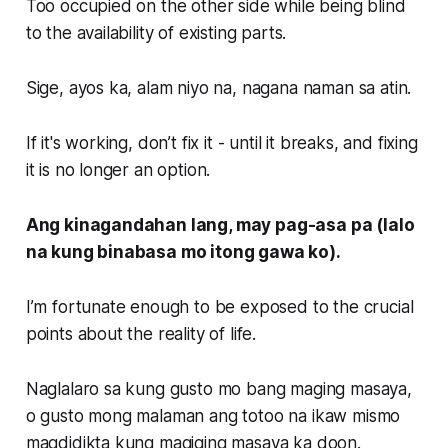
Too occupied on the other side while being blind
to the availability of existing parts.
Sige, ayos ka, alam niyo na, nagana naman sa atin.
If it's working, don’t fix it - until it breaks, and fixing
it is no longer an option.
Ang kinagandahan lang, may pag-asa pa (lalo
na kung binabasa mo itong gawa ko).
I’m fortunate enough to be exposed to the crucial
points about the reality of life.
Naglalaro sa kung gusto mo bang maging masaya,
o gusto mong malaman ang totoo na ikaw mismo
magdidikta kung magiging masaya ka doon.