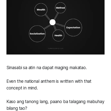
Sinasabi sa atin na dapat maging makatao.
Even the national anthem is written with that
concept in mind.
Kaso ang tanong lang, paano ba talagang mabuhay
bilang tao?