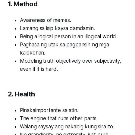
1. Method
Awareness of memes.
Lamang sa isip kaysa damdamin.
Being a logical person in an illogical world.
Paghasa ng utak sa pagpansin ng mga
kalokohan.
Modeling truth objectively over subjectivity,
even if it is hard.
2. Health
Pinakaimportante sa atin.
The engine that runs other parts.
Walang saysay ang nakabig kung sira ito.
No grandiosity, no extremity, just pure