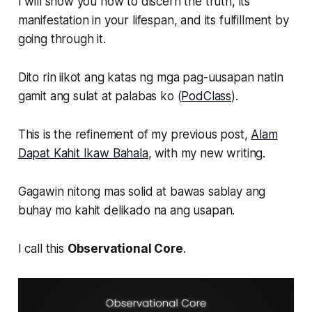
I will show you how to discern the truth, its
manifestation in your lifespan, and its fulfillment by
going through it.
Dito rin iikot ang katas ng mga pag-uusapan natin
gamit ang sulat at palabas ko (
PodClass
).
This is the refinement of my previous post,
Alam
Dapat Kahit Ikaw Bahala
, with my new writing.
Gagawin nitong mas solid at bawas sablay ang
buhay mo kahit delikado na ang usapan.
I call this
Observational Core
.