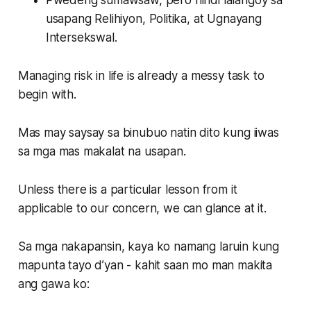
Pwedeng sumawsaw, pero hindi lalangoy sa
usapang
Relihiyon
,
Politika
, at
Ugnayang
Intersekswal
.
Managing risk in life is already a messy task to
begin with.
Mas may saysay sa binubuo natin dito kung iiwas
sa mga mas makalat na usapan.
Unless there is a particular lesson from it
applicable to our concern, we can glance at it.
Sa mga nakapansin, kaya ko namang laruin kung
mapunta tayo d’yan - kahit saan mo man makita
ang gawa ko: