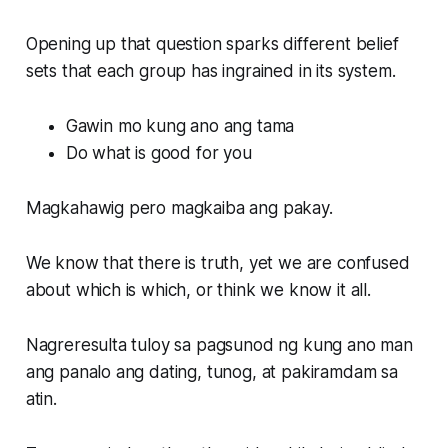
Opening up that question sparks different belief
sets that each group has ingrained in its system.
Gawin mo kung ano ang tama
Do what is good for you
Magkahawig pero magkaiba ang pakay.
We know that there is truth, yet we are confused
about which is which, or think we know it all.
Nagreresulta tuloy sa pagsunod ng kung ano man
ang panalo ang dating, tunog, at pakiramdam sa
atin.