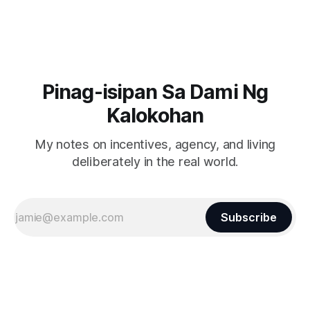
Pinag-isipan Sa Dami Ng
Kalokohan
My notes on incentives, agency, and living
deliberately in the real world.
Subscribe