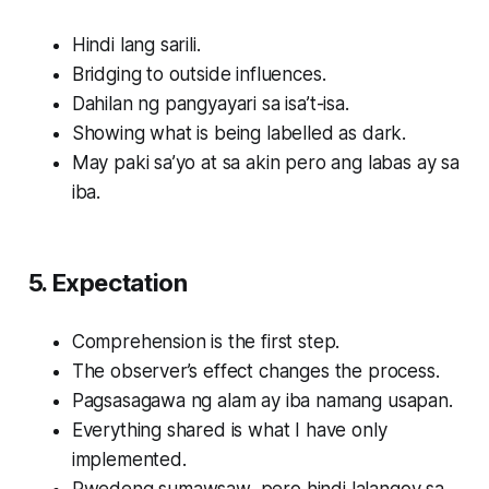
Hindi lang sarili.
Bridging to outside influences.
Dahilan ng pangyayari sa isa’t-isa.
Showing what is being labelled as dark.
May paki sa’yo at sa akin pero ang labas ay sa
iba.
5. Expectation
Comprehension is the first step.
The observer’s effect changes the process.
Pagsasagawa ng alam ay iba namang usapan.
Everything shared is what I have only
implemented.