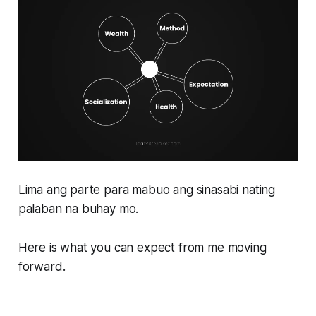
Lima ang parte para mabuo ang sinasabi nating
palaban na buhay mo.
Here is what you can expect from me moving
forward.