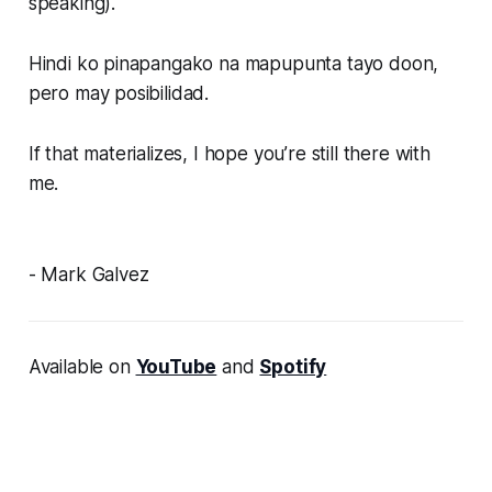
speaking).
Hindi ko pinapangako na mapupunta tayo doon,
pero may posibilidad.
If that materializes, I hope you’re still there with
me.
- Mark Galvez
Available on
YouTube
and
Spotify