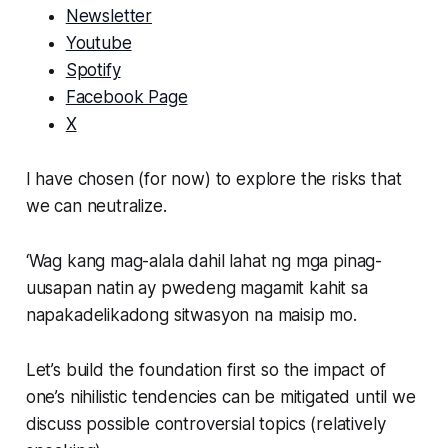
Newsletter
Youtube
Spotify
Facebook Page
X
I have chosen (for now) to explore the risks that
we can neutralize.
‘Wag kang mag-alala dahil lahat ng mga pinag-
uusapan natin ay pwedeng magamit kahit sa
napakadelikadong sitwasyon na maisip mo.
Let’s build the foundation first so the impact of
one’s nihilistic tendencies can be mitigated until we
discuss possible controversial topics (relatively