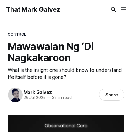
That Mark Galvez
CONTROL
Mawawalan Ng ‘Di
Nagkakaroon
What is the insight one should know to understand
life itself before it is gone?
Mark Galvez
Share
26 Jul 2025
—
3 min read