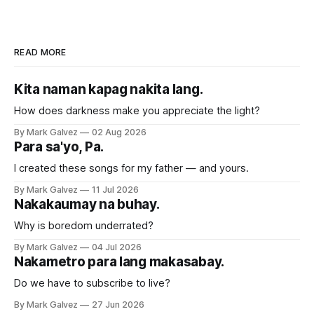
READ MORE
Kita naman kapag nakita lang.
How does darkness make you appreciate the light?
By Mark Galvez
02 Aug 2026
Para sa'yo, Pa.
I created these songs for my father — and yours.
By Mark Galvez
11 Jul 2026
Nakakaumay na buhay.
Why is boredom underrated?
By Mark Galvez
04 Jul 2026
Nakametro para lang makasabay.
Do we have to subscribe to live?
By Mark Galvez
27 Jun 2026