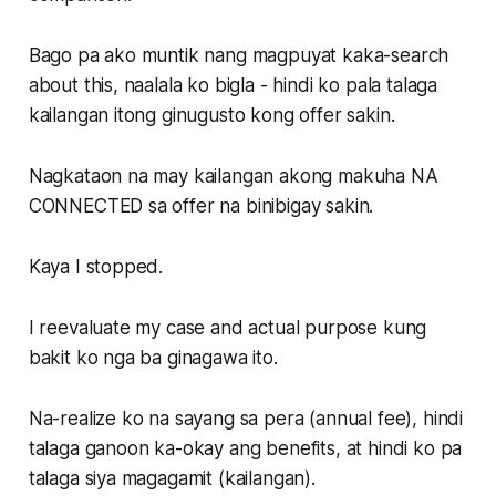
Bago pa ako muntik nang magpuyat kaka-search
about this, naalala ko bigla - hindi ko pala talaga
kailangan itong ginugusto kong offer sakin.
Nagkataon na may kailangan akong makuha NA
CONNECTED sa offer na binibigay sakin.
Kaya I stopped.
I reevaluate my case and actual purpose kung
bakit ko nga ba ginagawa ito.
Na-realize ko na sayang sa pera (annual fee), hindi
talaga ganoon ka-okay ang benefits, at hindi ko pa
talaga siya magagamit (kailangan).