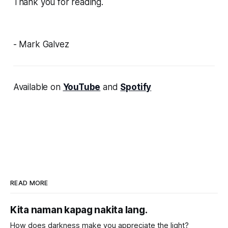
Thank you for reading.
- Mark Galvez
Available on
YouTube
and
Spotify
READ MORE
Kita naman kapag nakita lang.
How does darkness make you appreciate the light?