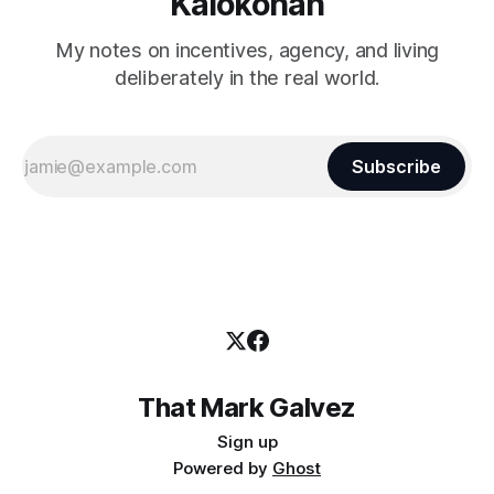
Kalokohan
My notes on incentives, agency, and living
deliberately in the real world.
Subscribe
That Mark Galvez
Sign up
Powered by
Ghost