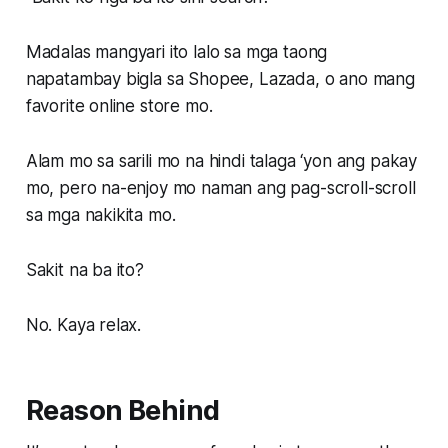
Madalas mangyari ito lalo sa mga taong
napatambay bigla sa Shopee, Lazada, o ano mang
favorite online store mo.
Alam mo sa sarili mo na hindi talaga ‘yon ang pakay
mo, pero na-enjoy mo naman ang pag-scroll-scroll
sa mga nakikita mo.
Sakit na ba ito?
No. Kaya relax.
Reason Behind