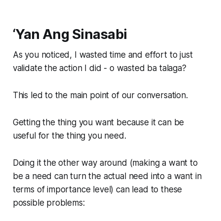
‘Yan Ang Sinasabi
As you noticed, I wasted time and effort to just
validate the action I did - o wasted ba talaga?
This led to the main point of our conversation.
Getting the thing you want because it can be
useful for the thing you need.
Doing it the other way around (making a want to
be a need can turn the actual need into a want in
terms of importance level) can lead to these
possible problems: