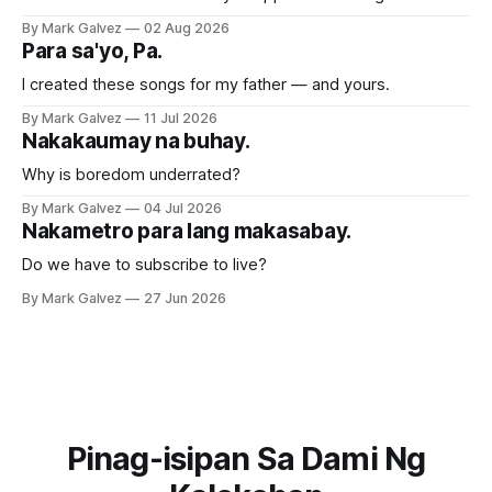
By Mark Galvez
02 Aug 2026
Para sa'yo, Pa.
I created these songs for my father — and yours.
By Mark Galvez
11 Jul 2026
Nakakaumay na buhay.
Why is boredom underrated?
By Mark Galvez
04 Jul 2026
Nakametro para lang makasabay.
Do we have to subscribe to live?
By Mark Galvez
27 Jun 2026
Pinag-isipan Sa Dami Ng