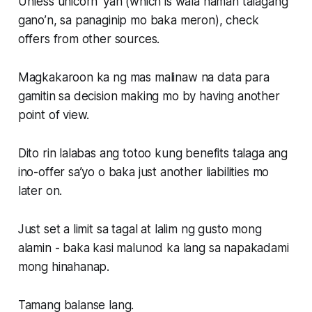
Unless unicorn ‘yan (which is wala naman talagang
gano’n, sa panaginip mo baka meron), check
offers from other sources.
Magkakaroon ka ng mas malinaw na data para
gamitin sa decision making mo by having another
point of view.
Dito rin lalabas ang totoo kung benefits talaga ang
ino-offer sa’yo o baka just another liabilities mo
later on.
Just set a limit sa tagal at lalim ng gusto mong
alamin - baka kasi malunod ka lang sa napakadami
mong hinahanap.
Tamang balanse lang.