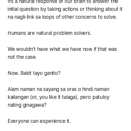
It’s a natural response of our brain to answer the
initial question by taking actions or thinking about it
na nagli-link sa loops of other concerns to solve.
Humans are natural problem solvers.
We wouldn’t have what we have now if that was
not the case.
Now. Bakit tayo ganito?
Alam naman na sayang sa oras o hindi naman
kailangan (or, you like it talaga), pero patuloy
nating ginagawa?
Everyone can experience it.