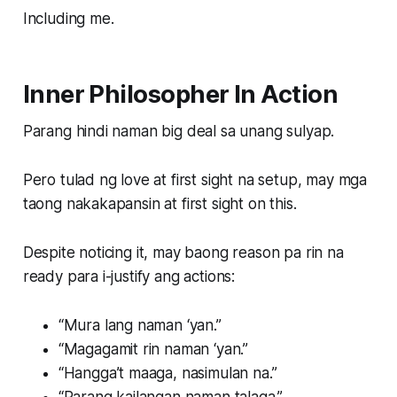
Including me.
Inner Philosopher In Action
Parang hindi naman big deal sa unang sulyap.
Pero tulad ng love at first sight na setup, may mga
taong nakakapansin at first sight on this.
Despite noticing it, may baong reason pa rin na
ready para i-justify ang actions:
“Mura lang naman ‘yan.”
“Magagamit rin naman ‘yan.”
“Hangga’t maaga, nasimulan na.”
“Parang kailangan naman talaga.”