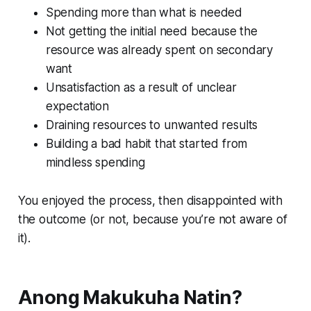
Spending more than what is needed
Not getting the initial need because the
resource was already spent on secondary
want
Unsatisfaction as a result of unclear
expectation
Draining resources to unwanted results
Building a bad habit that started from
mindless spending
You enjoyed the process, then disappointed with
the outcome (or not, because you’re not aware of
it).
Anong Makukuha Natin?