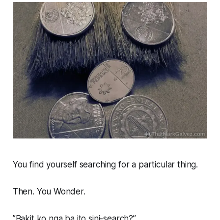
You find yourself searching for a particular thing.
Then. You Wonder.
”Bakit ko nga ba ito sini-search?”