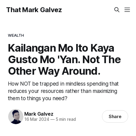
That Mark Galvez
WEALTH
Kailangan Mo Ito Kaya
Gusto Mo 'Yan. Not The
Other Way Around.
How NOT be trapped in mindless spending that
reduces your resources rather than maximizing
them to things you need?
Mark Galvez
Share
16 Mar 2024
—
5 min read