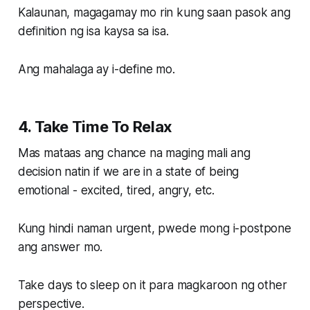
Kalaunan, magagamay mo rin kung saan pasok ang
definition ng isa kaysa sa isa.
Ang mahalaga ay i-define mo.
4. Take Time To Relax
Mas mataas ang chance na maging mali ang
decision natin if we are in a state of being
emotional - excited, tired, angry, etc.
Kung hindi naman urgent, pwede mong i-postpone
ang answer mo.
Take days to sleep on it para magkaroon ng other
perspective.