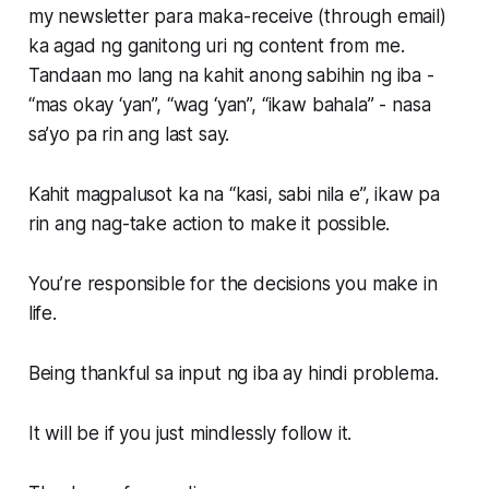
my newsletter para maka-receive (through email)
ka agad ng ganitong uri ng content from me.
Tandaan mo lang na kahit anong sabihin ng iba -
“mas okay ‘yan”, “wag ‘yan”, “ikaw bahala” - nasa
sa’yo pa rin ang last say.
Kahit magpalusot ka na “kasi, sabi nila e”, ikaw pa
rin ang nag-take action to make it possible.
You’re responsible for the decisions you make in
life.
Being thankful sa input ng iba ay hindi problema.
It will be if you just mindlessly follow it.