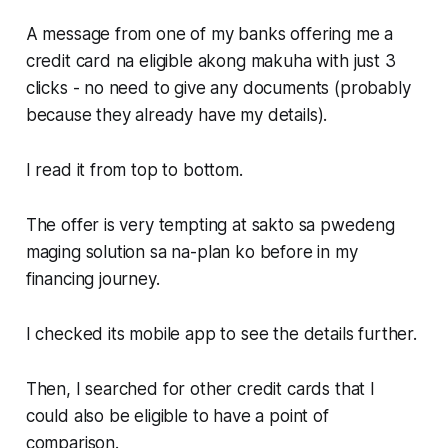
A message from one of my banks offering me a
credit card na eligible akong makuha with just 3
clicks - no need to give any documents (probably
because they already have my details).
I read it from top to bottom.
The offer is very tempting at sakto sa pwedeng
maging solution sa na-plan ko before in my
financing journey.
I checked its mobile app to see the details further.
Then, I searched for other credit cards that I
could also be eligible to have a point of
comparison.