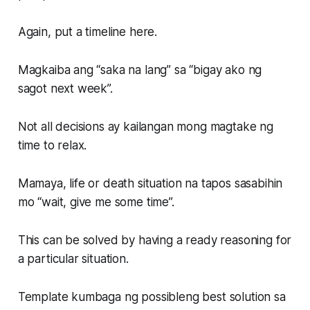
Again, put a timeline here.
Magkaiba ang “saka na lang” sa “bigay ako ng
sagot next week”.
Not all decisions ay kailangan mong magtake ng
time to relax.
Mamaya, life or death situation na tapos sasabihin
mo “wait, give me some time”.
This can be solved by having a ready reasoning for
a particular situation.
Template kumbaga ng possibleng best solution sa