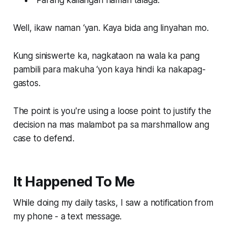
Well, ikaw naman ‘yan. Kaya bida ang linyahan mo.
Kung siniswerte ka, nagkataon na wala ka pang
pambili para makuha ‘yon kaya hindi ka nakapag-
gastos.
The point is you're using a loose point to justify the
decision na mas malambot pa sa marshmallow ang
case to defend.
It Happened To Me
While doing my daily tasks, I saw a notification from
my phone - a text message.