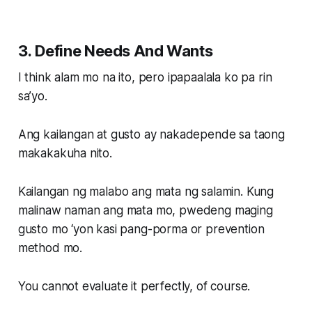
3. Define Needs And Wants
I think alam mo na ito, pero ipapaalala ko pa rin
sa’yo.
Ang kailangan at gusto ay nakadepende sa taong
makakakuha nito.
Kailangan ng malabo ang mata ng salamin. Kung
malinaw naman ang mata mo, pwedeng maging
gusto mo ‘yon kasi pang-porma or prevention
method mo.
You cannot evaluate it perfectly, of course.