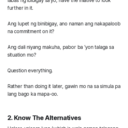
labas ng ibibigay sa’yo, have the iniative to look
further in it.
Ang lupet ng binibigay, ano naman ang nakapaloob
na commitment on it?
Ang dali niyang makuha, pabor ba ‘yon talaga sa
situation mo?
Question everything.
Rather than doing it later, gawin mo na sa simula pa
lang bago ka mapa-oo.
2. Know The Alternatives