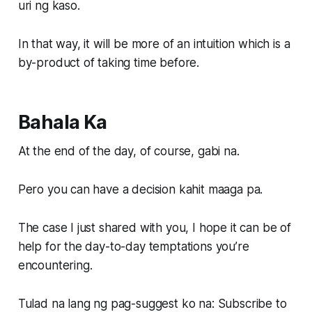
uri ng kaso.
In that way, it will be more of an intuition which is a
by-product of taking time before.
Bahala Ka
At the end of the day, of course, gabi na.
Pero you can have a decision kahit maaga pa.
The case I just shared with you, I hope it can be of
help for the day-to-day temptations you’re
encountering.
Tulad na lang ng pag-suggest ko na: Subscribe to