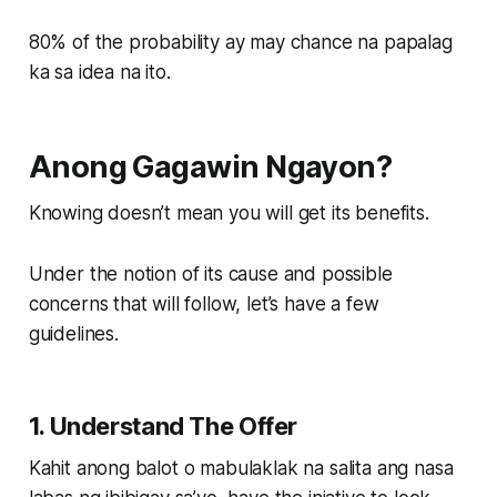
80% of the probability ay may chance na papalag
ka sa idea na ito.
Anong Gagawin Ngayon?
Knowing doesn’t mean you will get its benefits.
Under the notion of its cause and possible
concerns that will follow, let’s have a few
guidelines.
1. Understand The Offer
Kahit anong balot o mabulaklak na salita ang nasa