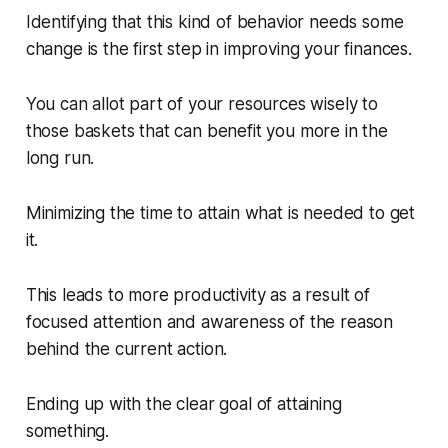
Identifying that this kind of behavior needs some
change is the first step in improving your finances.
You can allot part of your resources wisely to
those baskets that can benefit you more in the
long run.
Minimizing the time to attain what is needed to get
it.
This leads to more productivity as a result of
focused attention and awareness of the reason
behind the current action.
Ending up with the clear goal of attaining
something.