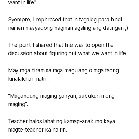
want in life."
Syempre, I rephrased that in tagalog para hindi
naman masyadong nagmamagaling ang datingan ;)
The point I shared that line was to open the
discussion about figuring out what we want in life.
May mga hiram sa mga magulang o mga taong
kinalakihan natin.
"Magandang maging ganyan, subukan mong
maging".
Teacher halos lahat ng kamag-anak mo kaya
magte-teacher ka na rin.