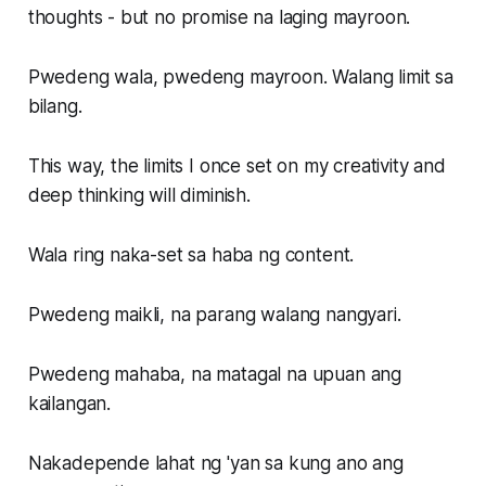
thoughts - but no promise na laging mayroon.
Pwedeng wala, pwedeng mayroon. Walang limit sa
bilang.
This way, the limits I once set on my creativity and
deep thinking will diminish.
Wala ring naka-set sa haba ng content.
Pwedeng maikli, na parang walang nangyari.
Pwedeng mahaba, na matagal na upuan ang
kailangan.
Nakadepende lahat ng 'yan sa kung ano ang