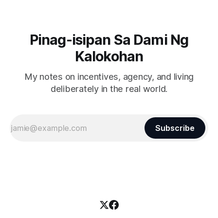
Pinag-isipan Sa Dami Ng
Kalokohan
My notes on incentives, agency, and living
deliberately in the real world.
Subscribe