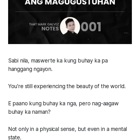
Sabi nila, maswerte ka kung buhay ka pa
hanggang ngayon.
You're still experiencing the beauty of the world.
E paano kung buhay ka nga, pero nag-aagaw
buhay ka naman?
Not only in a physical sense, but even in a mental
state.