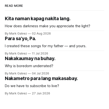
READ MORE
Kita naman kapag nakita lang.
How does darkness make you appreciate the light?
By Mark Galvez
02 Aug 2026
Para sa'yo, Pa.
I created these songs for my father — and yours.
By Mark Galvez
11 Jul 2026
Nakakaumay na buhay.
Why is boredom underrated?
By Mark Galvez
04 Jul 2026
Nakametro para lang makasabay.
Do we have to subscribe to live?
By Mark Galvez
27 Jun 2026