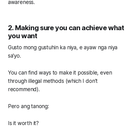
awareness.
2. Making sure you can achieve what
you want
Gusto mong gustuhin ka niya, e ayaw nga niya
sa'yo.
You can find ways to make it possible, even
through illegal methods (which I don't
recommend).
Pero ang tanong:
Is it worth it?