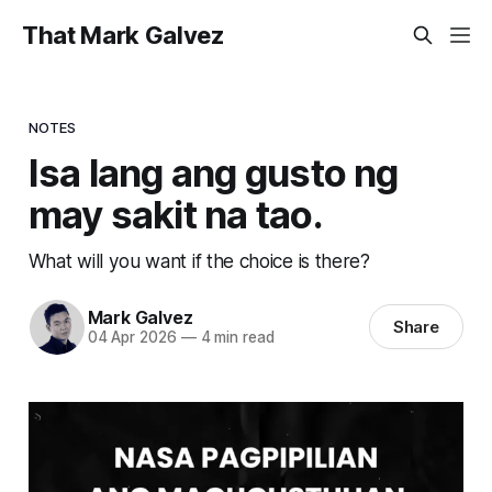
That Mark Galvez
NOTES
Isa lang ang gusto ng
may sakit na tao.
What will you want if the choice is there?
Mark Galvez
Share
04 Apr 2026
—
4 min read