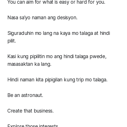
You can aim for what is easy or hard for you.
Nasa sa'yo naman ang desisyon.
Siguraduhin mo lang na kaya mo talaga at hindi
pilit.
Kasi kung pipilitin mo ang hindi talaga pwede,
masasaktan ka lang.
Hindi naman kita pipigilan kung trip mo talaga.
Be an astronaut.
Create that business.
Explore those interests.