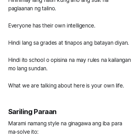
Hinihimay lang natin kung ano ang sulit na
paglaanan ng talino.
Everyone has their own intelligence.
Hindi lang sa grades at tinapos ang batayan diyan.
Hindi ito school o opisina na may rules na kailangan
mo lang sundan.
What we are talking about here is your own life.
Sariling Paraan
Marami namang style na ginagawa ang iba para
ma-solve ito: