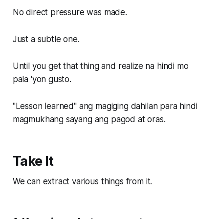
No direct pressure was made.
Just a subtle one.
Until you get that thing and realize na hindi mo
pala 'yon gusto.
"Lesson learned" ang magiging dahilan para hindi
magmukhang sayang ang pagod at oras.
Take It
We can extract various things from it.