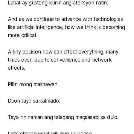
Lahat ay gustong kunin ang atensyon natin.
And as we continue to advance with technologies
like artificial intelligence, how we think is becoming
more critical.
A tiny decision now can affect everything, many
times over, due to convenience and network
effects.
Piliin mong malinawan.
Doon tayo sa kalmado.
Tayo rin naman ang talagang magsasabi sa dulo.
Let's choose what will give us peace.