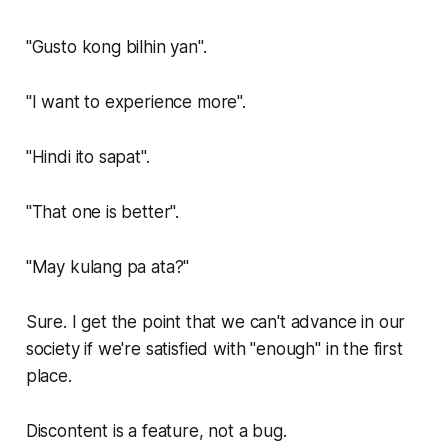
"Gusto kong bilhin yan".
"I want to experience more".
"Hindi ito sapat".
"That one is better".
"May kulang pa ata?"
Sure. I get the point that we can't advance in our
society if we're satisfied with "enough" in the first
place.
Discontent is a feature, not a bug.