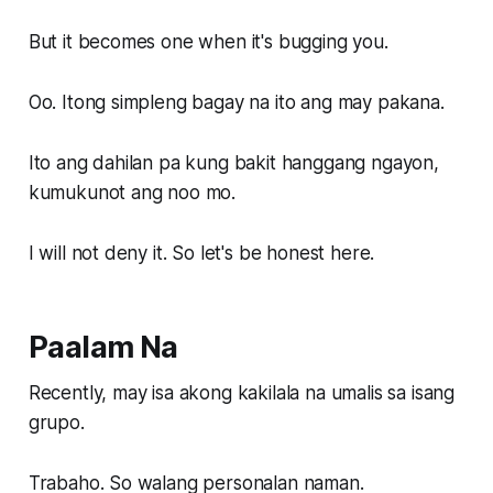
But it becomes one when it's bugging you.
Oo. Itong simpleng bagay na ito ang may pakana.
Ito ang dahilan pa kung bakit hanggang ngayon,
kumukunot ang noo mo.
I will not deny it. So let's be honest here.
Paalam Na
Recently, may isa akong kakilala na umalis sa isang
grupo.
Trabaho. So walang personalan naman.