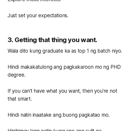
Just set your expectations.
3. Getting that thing you want.
Wala dito kung graduate ka as top 1 ng batch niyo.
Hindi makakatulong ang pagkakaroon mo ng PHD
degree.
If you can't have what you want, then you're not
that smart.
Hindi natin inaatake ang buong pagkatao mo.