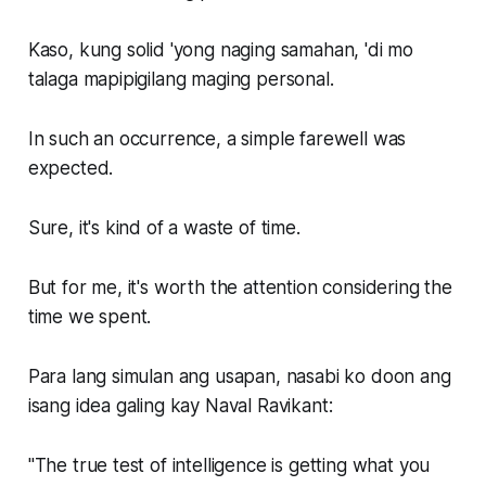
Kaso, kung solid 'yong naging samahan, 'di mo
talaga mapipigilang maging personal.
In such an occurrence, a simple farewell was
expected.
Sure, it's kind of a waste of time.
But for me, it's worth the attention considering the
time we spent.
Para lang simulan ang usapan, nasabi ko doon ang
isang idea galing kay
Naval Ravikant
:
"The true test of intelligence is getting what you