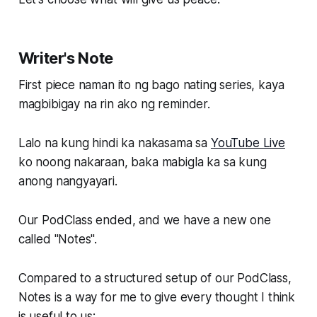
Writer's Note
First piece naman ito ng bago nating series, kaya
magbibigay na rin ako ng reminder.
Lalo na kung hindi ka nakasama sa
YouTube Live
ko noong nakaraan, baka mabigla ka sa kung
anong nangyayari.
Our PodClass ended, and we have a new one
called "Notes".
Compared to a structured setup of our PodClass,
Notes is a way for me to give every thought I think
is useful to us: