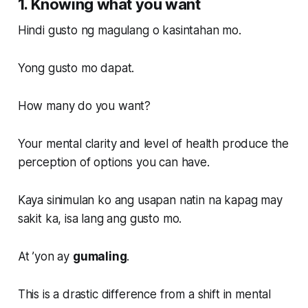
1. Knowing what you want
Hindi gusto ng magulang o kasintahan mo.
Yong gusto mo dapat.
How many do you want?
Your mental clarity and level of health produce the
perception of options you can have.
Kaya sinimulan ko ang usapan natin na kapag may
sakit ka, isa lang ang gusto mo.
At ’yon ay
gumaling
.
This is a drastic difference from a shift in mental