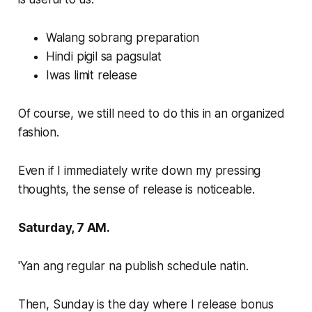
Walang sobrang preparation
Hindi pigil sa pagsulat
Iwas limit release
Of course, we still need to do this in an organized
fashion.
Even if I immediately write down my pressing
thoughts, the sense of release is noticeable.
Saturday, 7 AM.
'Yan ang regular na publish schedule natin.
Then, Sunday is the day where I release bonus