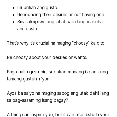
Inuuntian ang gusto.
Renouncing their desires or not having one.
Sinasakripisyo ang lahat para lang makuha
ang gusto.
That's why it's crucial na maging "choosy" ka dito.
Be choosy about your desires or wants.
Bago natin gustuhin, subukan munang isipan kung
tamang gustuhin 'yon.
Ayos ba sa'yo na maging sabog ang utak dahil lang
sa pag-aasam ng isang bagay?
A thing can inspire you, but it can also disturb your