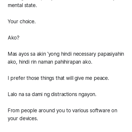
mental state.
Your choice.
Ako?
Mas ayos sa akin 'yong hindi necessary papasiyahin
ako, hindi rin naman pahihirapan ako.
I prefer those things that will give me peace.
Lalo na sa dami ng distractions ngayon.
From people around you to various software on
your devices.