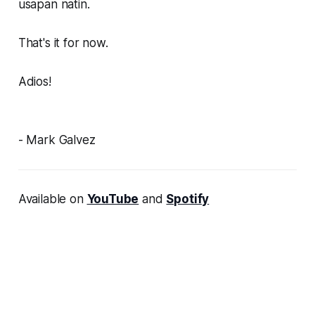
usapan natin.
That's it for now.
Adios!
- Mark Galvez
Available on
YouTube
and
Spotify