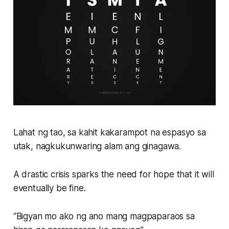
Lahat ng tao, sa kahit kakarampot na espasyo sa
utak, nagkukunwaring alam ang ginagawa.
A drastic crisis sparks the need for hope that it will
eventually be fine.
“Bigyan mo ako ng ano mang magpaparaos sa