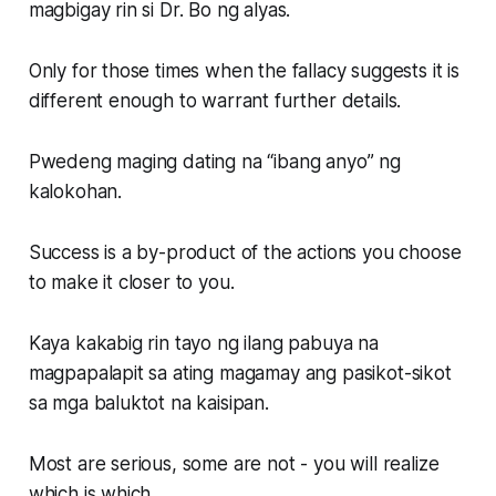
magbigay rin si Dr. Bo ng alyas.
Only for those times when the fallacy suggests it is
different enough to warrant further details.
Pwedeng maging dating na “ibang anyo” ng
kalokohan.
Success is a by-product of the actions you choose
to make it closer to you.
Kaya kakabig rin tayo ng ilang pabuya na
magpapalapit sa ating magamay ang pasikot-sikot
sa mga baluktot na kaisipan.
Most are serious, some are not - you will realize
which is which.