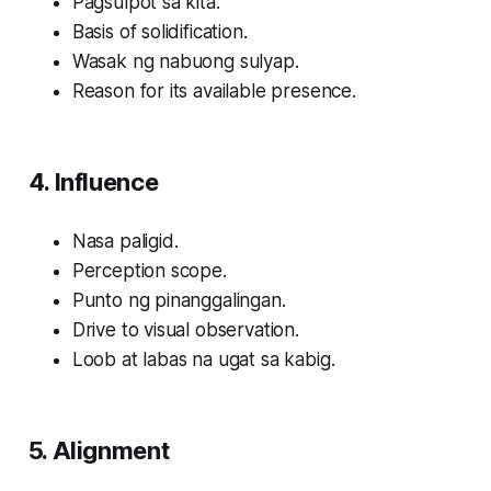
Pagsulpot sa kita.
Basis of solidification.
Wasak ng nabuong sulyap.
Reason for its available presence.
4. Influence
Nasa paligid.
Perception scope.
Punto ng pinanggalingan.
Drive to visual observation.
Loob at labas na ugat sa kabig.
5. Alignment