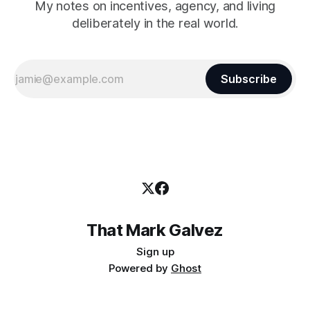
My notes on incentives, agency, and living
deliberately in the real world.
Subscribe
That Mark Galvez
Sign up
Powered by
Ghost