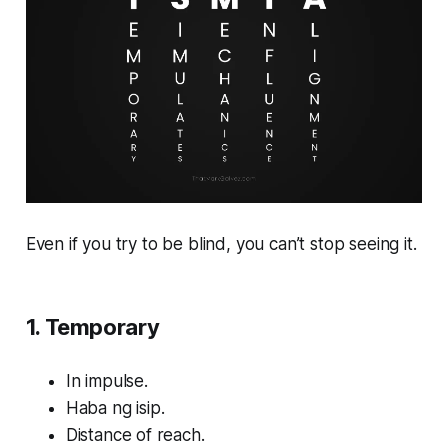
Even if you try to be blind, you can’t stop seeing it.
1. Temporary
In impulse.
Haba ng isip.
Distance of reach.