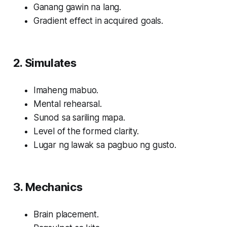
Ganang gawin na lang.
Gradient effect in acquired goals.
2. Simulates
Imaheng mabuo.
Mental rehearsal.
Sunod sa sariling mapa.
Level of the formed clarity.
Lugar ng lawak sa pagbuo ng gusto.
3. Mechanics
Brain placement.