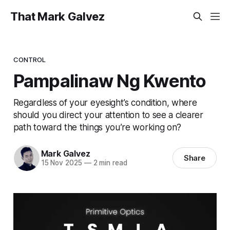
That Mark Galvez
CONTROL
Pampalinaw Ng Kwento
Regardless of your eyesight’s condition, where
should you direct your attention to see a clearer
path toward the things you’re working on?
Mark Galvez
Share
15 Nov 2025
—
2 min read