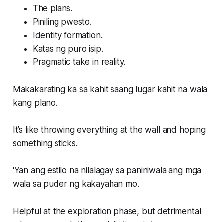
The plans.
Piniling pwesto.
Identity formation.
Katas ng puro isip.
Pragmatic take in reality.
Makakarating ka sa kahit saang lugar kahit na wala
kang plano.
It’s like throwing everything at the wall and hoping
something sticks.
‘Yan ang estilo na nilalagay sa paniniwala ang mga
wala sa puder ng kakayahan mo.
Helpful at the exploration phase, but detrimental