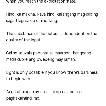
when you reach the exploitation state.
Hindi ka makina, kaya hindi kailangang mag-isip ng
sagad lagi sa oo o hindi lang.
The substance of the output is dependent on the
quality of the input.
Galing sa wala papunta sa mayroon, hanggang
madiskubre ang pwedeng may laman.
Light is only possible if you know there’s darkness
to begin with.
Ang kahulugan ay nasa sakop na abot ng
pagkakaintindi mo.