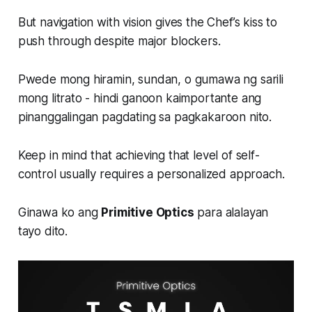
But navigation with vision gives the Chef’s kiss to
push through despite major blockers.
Pwede mong hiramin, sundan, o gumawa ng sarili
mong litrato - hindi ganoon kaimportante ang
pinanggalingan pagdating sa pagkakaroon nito.
Keep in mind that achieving that level of self-
control usually requires a personalized approach.
Ginawa ko ang
Primitive Optics
para alalayan
tayo dito.