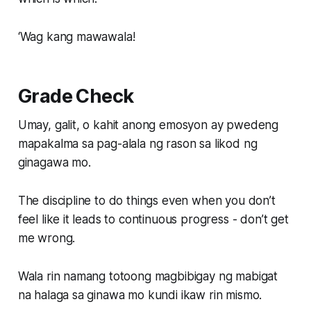
‘Wag kang mawawala!
Grade Check
Umay, galit, o kahit anong emosyon ay pwedeng
mapakalma sa pag-alala ng rason sa likod ng
ginagawa mo.
The discipline to do things even when you don’t
feel like it leads to continuous progress - don’t get
me wrong.
Wala rin namang totoong magbibigay ng mabigat
na halaga sa ginawa mo kundi ikaw rin mismo.