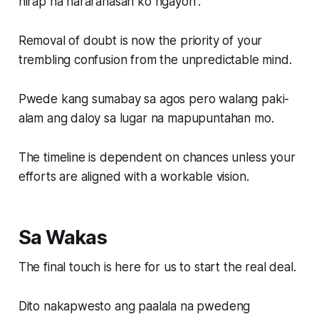
hirap na nararanasan ko ngayon”.
Removal of doubt is now the priority of your
trembling confusion from the unpredictable mind.
Pwede kang sumabay sa agos pero walang paki-
alam ang daloy sa lugar na mapupuntahan mo.
The timeline is dependent on chances unless your
efforts are aligned with a workable vision.
Sa Wakas
The final touch is here for us to start the real deal.
Dito nakapwesto ang paalala na pwedeng