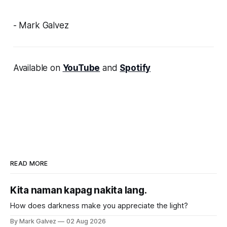
- Mark Galvez
Available on
YouTube
and
Spotify
READ MORE
Kita naman kapag nakita lang.
How does darkness make you appreciate the light?
By Mark Galvez
02 Aug 2026