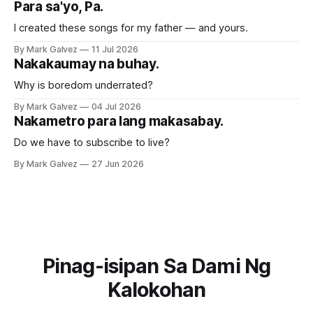
Para sa'yo, Pa.
I created these songs for my father — and yours.
By Mark Galvez
11 Jul 2026
Nakakaumay na buhay.
Why is boredom underrated?
By Mark Galvez
04 Jul 2026
Nakametro para lang makasabay.
Do we have to subscribe to live?
By Mark Galvez
27 Jun 2026
Pinag-isipan Sa Dami Ng
Kalokohan