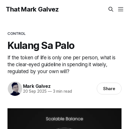
That Mark Galvez
CONTROL
Kulang Sa Palo
If the token of life is only one per person, what is
the clear-eyed guideline in spending it wisely,
regulated by your own will?
Mark Galvez
Share
20 Sep 2025
—
3 min read