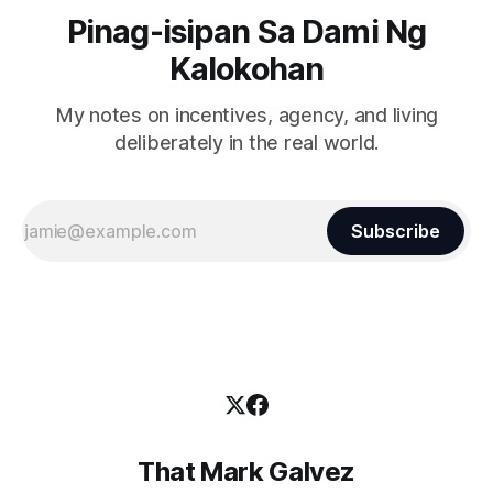
Pinag-isipan Sa Dami Ng
Kalokohan
My notes on incentives, agency, and living
deliberately in the real world.
Subscribe
That Mark Galvez