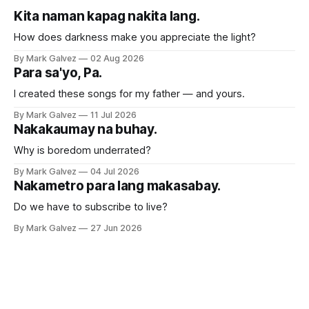
Kita naman kapag nakita lang.
How does darkness make you appreciate the light?
By Mark Galvez
02 Aug 2026
Para sa'yo, Pa.
I created these songs for my father — and yours.
By Mark Galvez
11 Jul 2026
Nakakaumay na buhay.
Why is boredom underrated?
By Mark Galvez
04 Jul 2026
Nakametro para lang makasabay.
Do we have to subscribe to live?
By Mark Galvez
27 Jun 2026