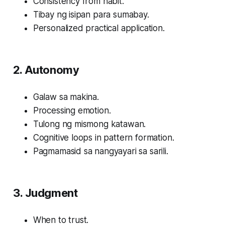
Consistency from habit.
Tibay ng isipan para sumabay.
Personalized practical application.
2. Autonomy
Galaw sa makina.
Processing emotion.
Tulong ng mismong katawan.
Cognitive loops in pattern formation.
Pagmamasid sa nangyayari sa sarili.
3. Judgment
When to trust.