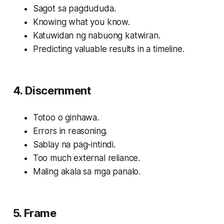
Sagot sa pagdududa.
Knowing what you know.
Katuwidan ng nabuong katwiran.
Predicting valuable results in a timeline.
4. Discernment
Totoo o ginhawa.
Errors in reasoning.
Sablay na pag-intindi.
Too much external reliance.
Maling akala sa mga panalo.
5. Frame