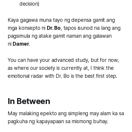
decision)
Kaya gagawa muna tayo ng depensa gamit ang
mga konsepto ni
Dr. Bo
, tapos isunod na lang ang
pagsimula ng atake gamit naman ang galawan
ni
Damer
.
You can have your advanced study, but for now,
as where our society is currently at, I think the
emotional radar with
Dr. Bo
is the best first step.
In Between
May malaking epekto ang simpleng may alam ka sa
pagkuha ng kapayapaan sa mismong buhay.