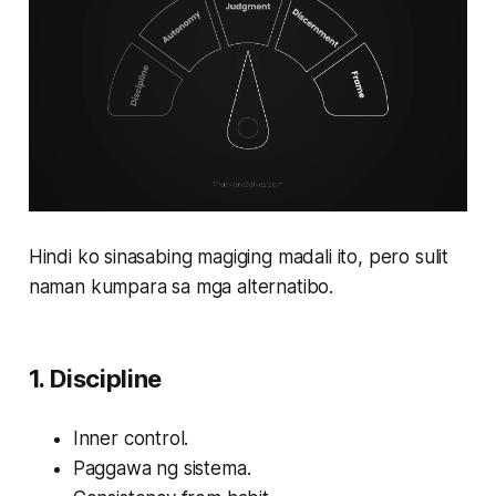
Hindi ko sinasabing magiging madali ito, pero sulit
naman kumpara sa mga alternatibo.
1. Discipline
Inner control.
Paggawa ng sistema.