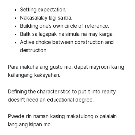
Setting expectation.
Nakasalalay lagi sa iba.
Building one's own circle of reference.
Balik sa lagapak na simula na may karga.
Active choice between construction and
destruction.
Para makuha ang gusto mo, dapat mayroon ka ng
kailangang kakayahan.
Defining the characteristics to put it into reality
doesn’t need an educational degree.
Pwede rin naman kasing makatulong o palalain
lang ang isipan mo.