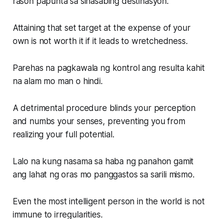
rason papunta sa sinasabing destinasyon.
Attaining that set target at the expense of your
own is not worth it if it leads to wretchedness.
Parehas na pagkawala ng kontrol ang resulta kahit
na alam mo man o hindi.
A detrimental procedure blinds your perception
and numbs your senses, preventing you from
realizing your full potential.
Lalo na kung nasama sa haba ng panahon gamit
ang lahat ng oras mo panggastos sa sarili mismo.
Even the most intelligent person in the world is not
immune to irregularities.