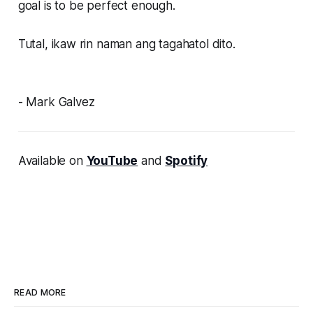
goal is to be perfect enough.
Tutal, ikaw rin naman ang tagahatol dito.
- Mark Galvez
Available on
YouTube
and
Spotify
READ MORE