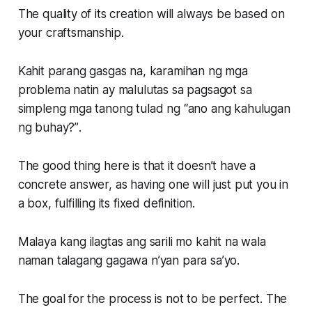
The quality of its creation will always be based on
your craftsmanship.
Kahit parang gasgas na, karamihan ng mga
problema natin ay malulutas sa pagsagot sa
simpleng mga tanong tulad ng
“ano ang kahulugan
ng buhay?”
.
The good thing here is that it doesn’t have a
concrete answer, as having one will just put you in
a box, fulfilling its fixed definition.
Malaya kang ilagtas ang sarili mo kahit na wala
naman talagang gagawa n’yan para sa’yo.
The goal for the process is not to be perfect. The