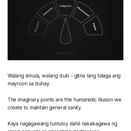
Walang simula, walang dulo - gitna lang talaga ang
mayroon sa buhay.
The imaginary points are the humanistic illusion we
create to maintain general sanity.
Kaya nagagawang tumuloy dahil nakakagawa ng