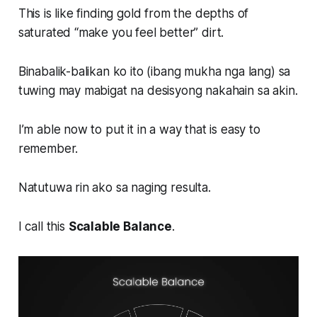
This is like finding gold from the depths of
saturated “make you feel better” dirt.
Binabalik-balikan ko ito (ibang mukha nga lang) sa
tuwing may mabigat na desisyong nakahain sa akin.
I’m able now to put it in a way that is easy to
remember.
Natutuwa rin ako sa naging resulta.
I call this
Scalable Balance
.