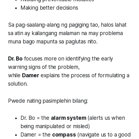
Making better decisions
Sa pag-saalang-alang ng pagiging tao, halos lahat
sa atin ay kailangang malaman na may problema
muna bago mapunta sa paglutas nito.
Dr. Bo
focuses more on identifying the early
warning signs of the problem,
while
Damer
explains the process of formulating a
solution.
Pwede nating pasimplehin bilang:
Dr. Bo = the
alarm system
(alerts us when
being manipulated or misled)
Damer = the
compass
(navigate us to a good