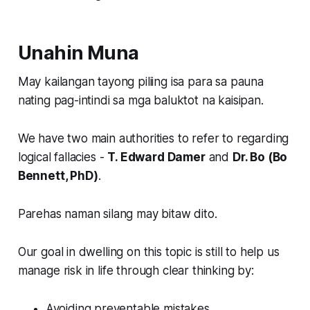
Unahin Muna
May kailangan tayong piliing isa para sa pauna
nating pag-intindi sa mga baluktot na kaisipan.
We have two main authorities to refer to regarding
logical fallacies -
T. Edward Damer
and
Dr. Bo (Bo
Bennett, PhD)
.
Parehas naman silang may bitaw dito.
Our goal in dwelling on this topic is still to help us
manage risk in life through clear thinking by:
Avoiding preventable mistakes