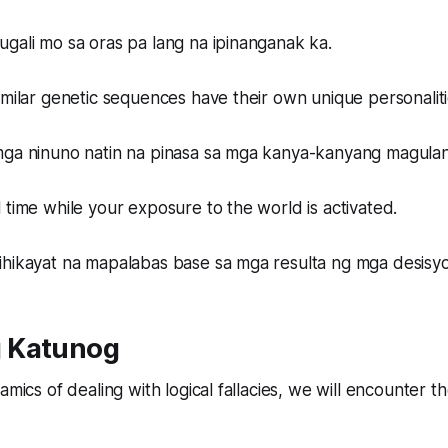
gali mo sa oras pa lang na ipinanganak ka.
imilar genetic sequences have their own unique personaliti
mga ninuno natin na pinasa sa mga kanya-kanyang magula
 time while your exposure to the world is activated.
ihikayat na mapalabas base sa mga resulta ng mga desisy
 Katunog
amics of dealing with logical fallacies, we will encounter 