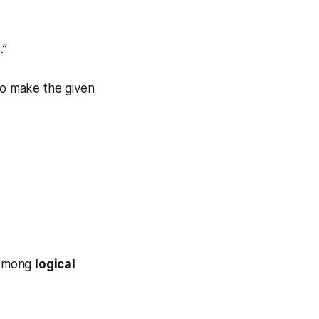
.”
 to make the given
ismong
logical