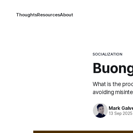
Thoughts
Resources
About
SOCIALIZATION
Buong
What is the pro
avoiding misinte
Mark Galv
13 Sep 2025