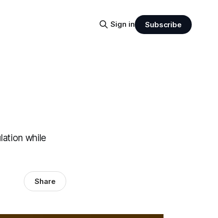
Sign in
Subscribe
lation while
Share