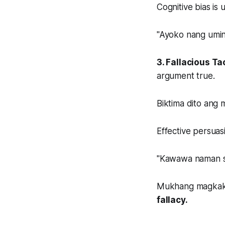
Cognitive bias is 
"Ayoko nang umin
3. Fallacious Ta
argument true.
Biktima dito ang
Effective persuasi
"Kawawa naman siy
Mukhang magkakap
fallacy.