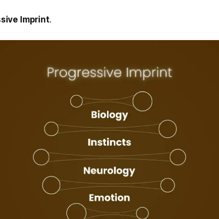
sive Imprint
.