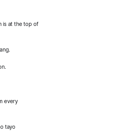
 is at the top of
ang.
on.
om every
o tayo