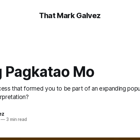
That Mark Galvez
 Pagkatao Mo
cess that formed you to be part of an expanding popu
rpretation?
ez
—
3 min read