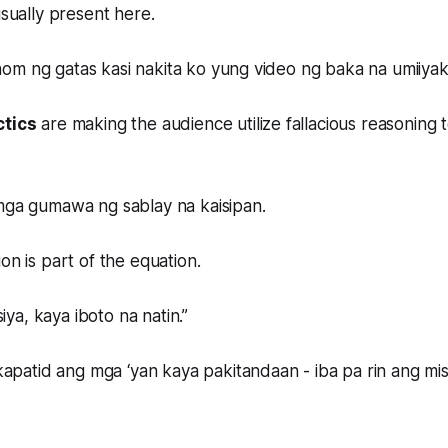
usually present here.
om ng gatas kasi nakita ko yung video ng baka na umiiyak
ctics
are making the audience utilize fallacious reasoning
 mga gumawa ng sablay na kaisipan.
on is part of the equation.
a, kaya iboto na natin.”
atid ang mga ‘yan kaya pakitandaan - iba pa rin ang m