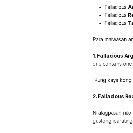
Fallacious
A
Fallacious
R
Fallacious
T
Para maiwasan an
1. Fallacious A
one contains one 
"Kung kaya kong m
2. Fallacious R
Nilalagpasan nit
gustong iparating