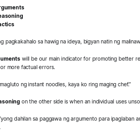
rguments
easoning
actics
g pagkakahalo sa hawig na ideya, bigyan natin ng malinaw
rguments
will be our main indicator for promoting better r
or more factual errors.
agluto ng instant noodles, kaya ko ring maging chef.”
easoning
on the other side is when an individual uses uns
o ‘yong dahilan sa paggawa ng argumento para ipaglaban a
.