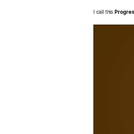
I call this
Progres