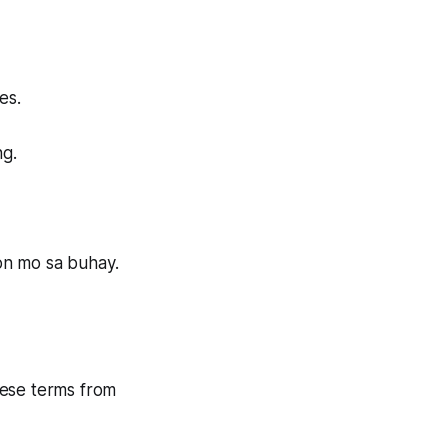
es.
ng.
on mo sa buhay.
these terms from