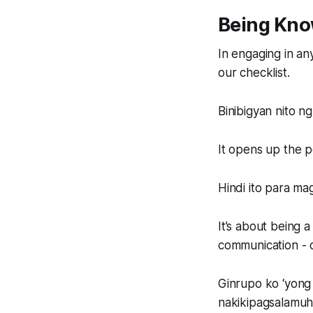
Being Kn
In engaging in any
our checklist.
Binibigyan nito 
It opens up the po
Hindi ito para ma
It’s about being 
communication - o
Ginrupo ko ‘yong
nakikipagsalamuh