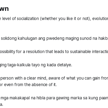
own
 level of socialization (whether you like it or not), evolution
ng solidong kahulugan ang pwedeng maging sunod na hakb
ssibility for a resolution that leads to sustainable interacti
ging taga-kalkula tayo ng kada detalye.
a person with a clear mind, aware of what you can gain fr
r even from the absence of it.
 mga makakapal na hibla para gawing marka sa kung paan
a.