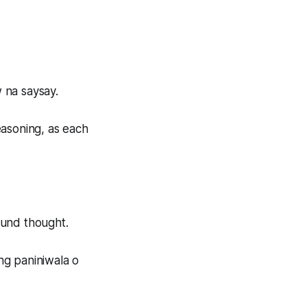
 na saysay.
easoning, as each
ound thought.
ng paniniwala o