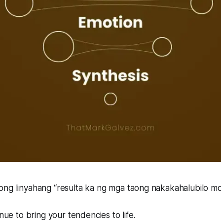
ong linyahang
“resulta ka ng mga taong nakakahalubilo m
enue to bring your tendencies to life.