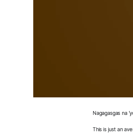
Nagagasgas na ‘y
This is just an av