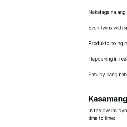
Nakataga na ang u
Even twins with s
Produkto ito ng 
Happening in real
Patuloy pang nah
Kasamang
In the overall dyn
time to time: